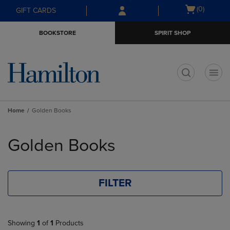
Skip
Skip
Open
(0)
GIFT CARDS
to
to
cart
main
main
menu
BOOKSTORE
SPIRIT SHOP
content
navigation
menu
t
Home
Golden Books
Skip
to
Golden Books
products
FILTER
Showing
1
of
1
Products