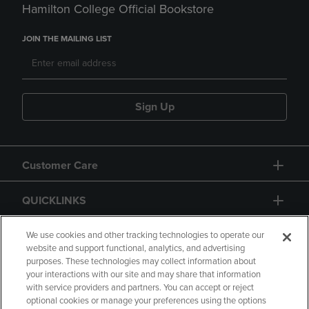
Hamilton College Official Bookstore
JOIN THE MAILING LIST
Sign Up
Customer Care
QUICKLINKS
GIFT CARD
We use cookies and other tracking technologies to operate our
website and support functional, analytics, and advertising
purposes. These technologies may collect information about
your interactions with our site and may share that information
with service providers and partners. You can accept or reject
optional cookies or manage your preferences using the options