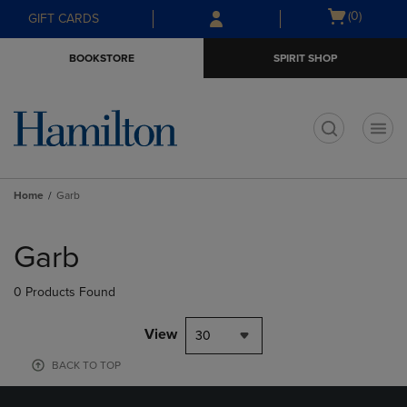
Skip
Skip
Open
(0)
GIFT CARDS
to
to
cart
main
main
menu
BOOKSTORE
SPIRIT SHOP
content
navigation
menu
t
Home
Garb
Skip
to
Garb
products
0 Products Found
View
30
BACK TO TOP