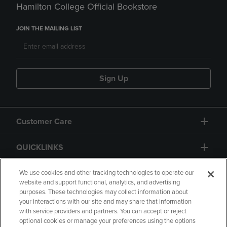
Hamilton College Official Bookstore
JOIN THE MAILING LIST
Sign Up
Customer Care
QUICKLINKS
GIFT CARD
We use cookies and other tracking technologies to operate our
website and support functional, analytics, and advertising
purposes. These technologies may collect information about
your interactions with our site and may share that information
with service providers and partners. You can accept or reject
optional cookies or manage your preferences using the options