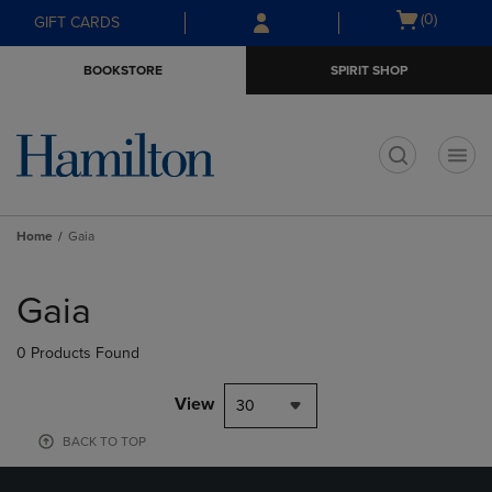
Skip
Skip
Open
(0)
GIFT CARDS
to
to
cart
main
main
menu
BOOKSTORE
SPIRIT SHOP
content
navigation
menu
t
Home
Gaia
Skip
to
Gaia
products
0 Products Found
View
30
BACK TO TOP