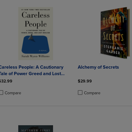
Careless People: A Cautionary
Alchemy of Secrets
Tale of Power Greed and Lost
Idealism
$32.99
$29.99
Compare
Compare
roduct added, Select 2 to 4 Products to Compare, Items added for compa
roduct removed, Select 2 to 4 Products to Compare, Items added for co
Product added, Select 2 to 4 
Product removed, Select 2 to