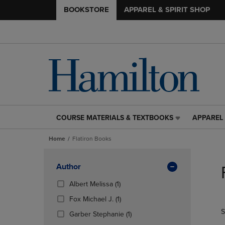
BOOKSTORE
APPAREL & SPIRIT SHOP
COURSE MATERIALS & TEXTBOOKS
APPAREL 
COURSE
APPAREL
MATERIALS
&
Home
Flatiron Books
&
SPIRIT
TEXTBOOKS
SHOP
Skip
LINK.
LINK.
to
Apply
Author
PRESS
PRESS
products
Filters
ENTER
ENTER
(1
Albert Melissa
(1)
TO
TO
Products)
(1
Fox Michael J.
(1)
NAVIGATE
NAVIGAT
In
Products)
S
TO
TO
Total
(1
Garber Stephanie
(1)
In
PAGE,
PAGE,
Products)