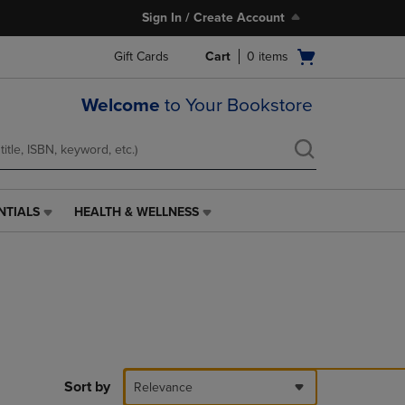
Sign In / Create Account
Open
Gift Cards
Cart
0
items
cart
menu
Welcome
to Your Bookstore
NTIALS
HEALTH & WELLNESS
HEALTH
&
WELLNESS
LINK.
PRESS
ENTER
TO
NAVIGATE
TO
PAGE,
Sort by
Relevance
OR