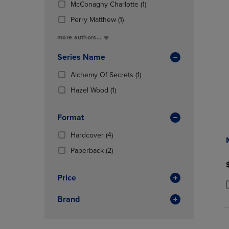
Total
(1
McConaghy Charlotte
(1)
OR
OR
In
Products)
DOWN
DOWN
(1
Total
Perry Matthew
(1)
In
ARROW
ARROW
Products)
Total
more authors...
KEY
KEY
In
TO
TO
Total
Series Name
OPEN
OPEN
SUBMENU.
SUBMENU
(1
Alchemy Of Secrets
(1)
Products)
(1
Hazel Wood
(1)
In
Products)
Total
In
Format
Total
(4
Hardcover
(4)
Products)
(2
Paperback
(2)
In
Products)
Total
In
Price
Total
P
P
Brand