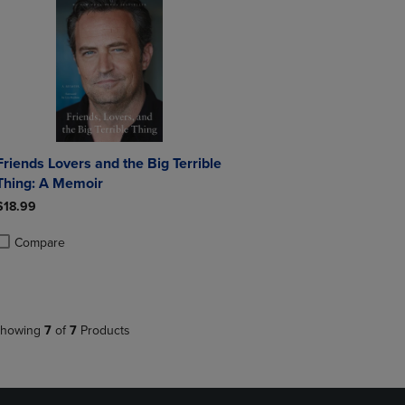
ends Lovers and the Big Terrible
Thing: A Memoir
$18.99
Compare
roduct added, Select 2 to 4 Products to Compare, Items added for compa
roduct removed, Select 2 to 4 Products to Compare, Items added for co
howing
7
of
7
Products