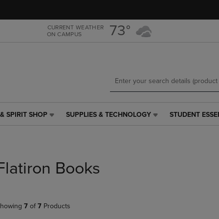
Skip
Skip
to
to
main
main
73°
CURRENT WEATHER
ON CAMPUS
content
navigation
menu
& SPIRIT SHOP
SUPPLIES & TECHNOLOGY
STUDENT ESSE
SUPPLIES
STUDENT
&
ESSENTIALS
TECHNOLOGY
LINK.
LINK.
PRESS
PRESS
ENTER
Flatiron Books
ENTER
TO
TO
NAVIGATE
NAVIGATE
TO
E
TO
PAGE,
howing
7
of
7
Products
PAGE,
OR
OR
DOWN