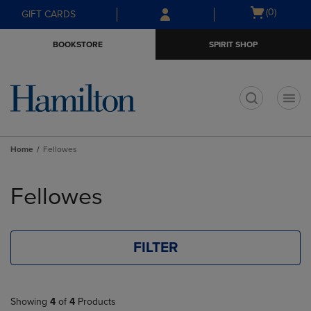
Skip
Skip
Open
(0)
GIFT CARDS
to
to
cart
main
main
menu
BOOKSTORE
SPIRIT SHOP
content
navigation
menu
t
Home
Fellowes
Skip
to
Fellowes
products
FILTER
Showing
4
of
4
Products