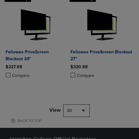
Fellowes PrivaScreen
Fellowes PrivaScreen Blackout
Blackout 24"
27"
$227.98
$320.98
Product added, Select 2 to 4 Products to Compare, Items added for c
Product removed, Select 2 to 4 Products to Compare, Items added for
Product added, Select 2 to 4 Produ
Product removed, Select 2 to 4 Pro
Compare
Compare
View
30
BACK TO TOP