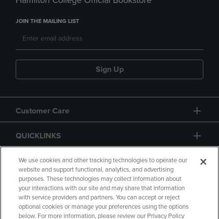
Hamilton College Official Bookstore
JOIN THE MAILING LIST
Sign Up
Customer Care
QUICKLINKS
GIFT CARD
We use cookies and other tracking technologies to operate our
website and support functional, analytics, and advertising
purposes. These technologies may collect information about
your interactions with our site and may share that information
with service providers and partners. You can accept or reject
optional cookies or manage your preferences using the options
below. For more information, please review our Privacy Policy
Copyright
Privacy Policy
Accessibility