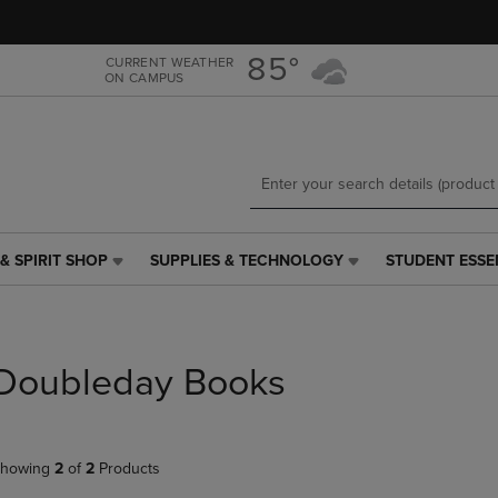
Skip
Skip
to
to
main
main
85°
CURRENT WEATHER
ON CAMPUS
content
navigation
menu
& SPIRIT SHOP
SUPPLIES & TECHNOLOGY
STUDENT ESSE
SUPPLIES
STUDENT
&
ESSENTIALS
TECHNOLOGY
LINK.
LINK.
PRESS
PRESS
ENTER
Doubleday Books
ENTER
TO
TO
NAVIGATE
NAVIGATE
TO
E
TO
PAGE,
howing
2
of
2
Products
PAGE,
OR
OR
DOWN