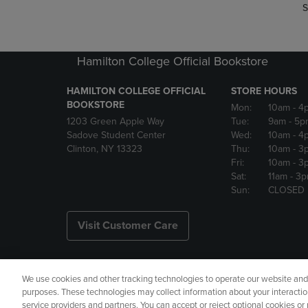
S
Hamilton College Official Bookstore
HAMILTON COLLEGE OFFICIAL
STORE HOURS
BOOKSTORE
Mon:
10am
- 4
1203 Green Apple Way
Tue:
9am
- 5p
Sadove Student Center
Wed:
10am
- 4
Clinton, NY 13323
Thu:
10am
- 3
Fri:
10am
- 3
Sat:
11am
- 3
Sun:
CLOSED
Visit Customer Care
We use cookies and other tracking technologies to operate our website and s
Copyright
Privacy Policy
Ac
purposes. These technologies may collect information about your interactio
service providers and partners. You can accept or reject optional cookies o
Your Privacy Choices
Manage 