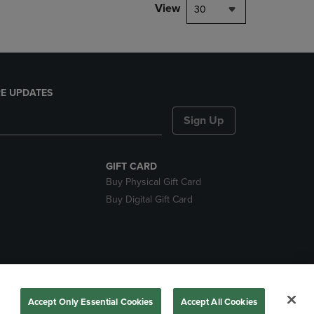
View
30
E UPDATES
Sign Up
GIFT CARD
Buy Physical Gift Card
Buy Digital Gift Card
nds
Accept Only Essential Cookies
Accept All Cookies