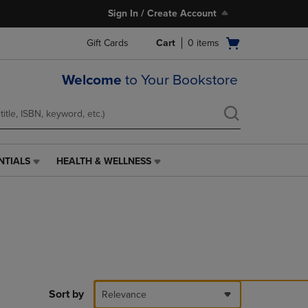
Sign In / Create Account
Open
Gift Cards
Cart
0
items
cart
menu
Welcome
to Your Bookstore
NTIALS
HEALTH & WELLNESS
HEALTH
&
WELLNESS
LINK.
PRESS
ENTER
TO
NAVIGATE
TO
PAGE,
Sort by
Relevance
OR