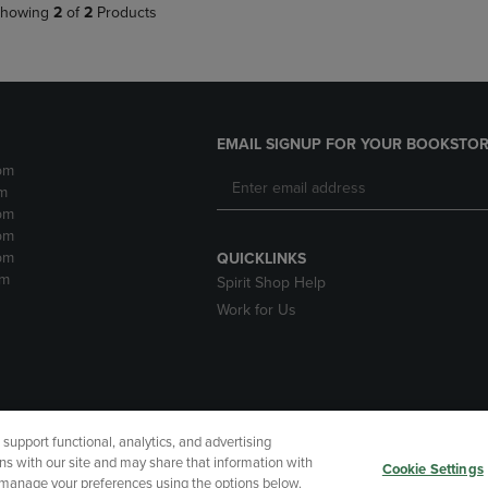
howing
2
of
2
Products
EMAIL SIGNUP FOR YOUR BOOKSTOR
pm
m
pm
pm
pm
QUICKLINKS
pm
Spirit Shop Help
Work for Us
upport functional, analytics, and advertising
cessibility
Terms of Use
CA Privacy Policy
Returns and Refu
ns with our site and may share that information with
Cookie Settings
r manage your preferences using the options below.
My Data