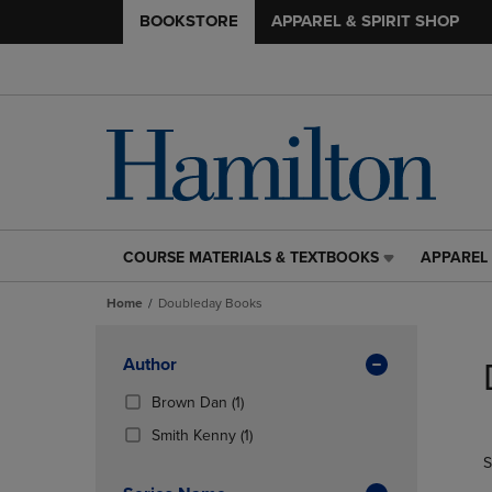
BOOKSTORE
APPAREL & SPIRIT SHOP
COURSE MATERIALS & TEXTBOOKS
APPAREL 
COURSE
APPAREL
MATERIALS
&
Home
Doubleday Books
&
SPIRIT
TEXTBOOKS
SHOP
Skip
LINK.
LINK.
to
Apply
Author
PRESS
PRESS
products
Filters
ENTER
ENTER
(1
Brown Dan
(1)
TO
TO
Products)
(1
Smith Kenny
(1)
NAVIGATE
NAVIGAT
In
Products)
S
TO
TO
Total
In
PAGE,
PAGE,