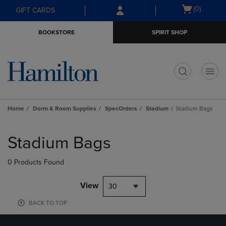
Skip
Skip
Open
(0)
GIFT CARDS
to
to
cart
main
main
menu
BOOKSTORE
SPIRIT SHOP
content
navigation
menu
t
Home
Dorm & Room Supplies
SpecOrders
Stadium
Stadium Bags
Skip
to
Stadium Bags
products
0 Products Found
View
30
BACK TO TOP