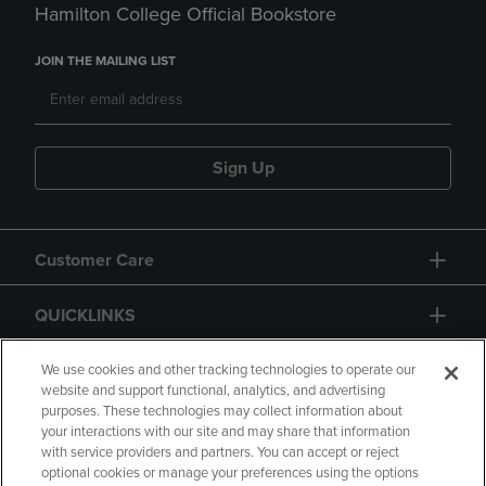
Hamilton College Official Bookstore
JOIN THE MAILING LIST
Sign Up
Customer Care
QUICKLINKS
GIFT CARD
We use cookies and other tracking technologies to operate our
website and support functional, analytics, and advertising
purposes. These technologies may collect information about
your interactions with our site and may share that information
with service providers and partners. You can accept or reject
optional cookies or manage your preferences using the options