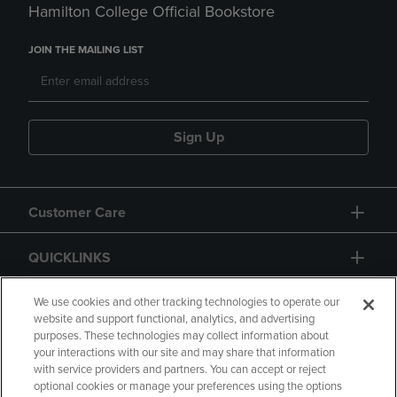
Hamilton College Official Bookstore
JOIN THE MAILING LIST
Sign Up
Customer Care
QUICKLINKS
GIFT CARD
We use cookies and other tracking technologies to operate our
website and support functional, analytics, and advertising
purposes. These technologies may collect information about
your interactions with our site and may share that information
with service providers and partners. You can accept or reject
optional cookies or manage your preferences using the options