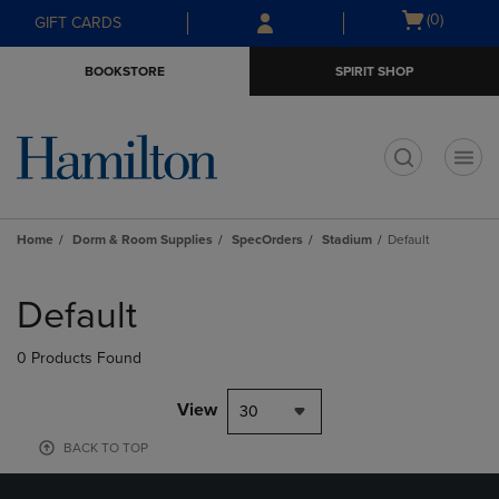
Skip
Skip
Open
(0)
GIFT CARDS
to
to
cart
main
main
menu
BOOKSTORE
SPIRIT SHOP
content
navigation
menu
t
Home
Dorm & Room Supplies
SpecOrders
Stadium
Default
Skip
to
Default
products
0 Products Found
View
30
BACK TO TOP