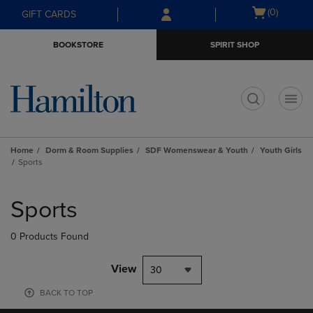
Skip
Skip
Open
(0)
GIFT CARDS
to
to
cart
main
main
menu
BOOKSTORE
SPIRIT SHOP
content
navigation
menu
t
Home
Dorm & Room Supplies
SDF Womenswear & Youth
Youth Girls
Sports
Skip
to
Sports
products
0 Products Found
View
30
BACK TO TOP