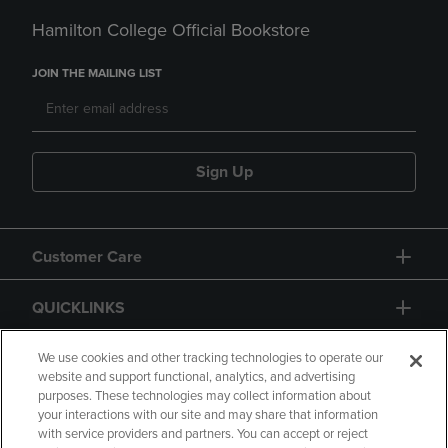
Hamilton College Official Bookstore
JOIN THE MAILING LIST
Sign Up
Customer Care
QUICKLINKS
GIFT CARD
We use cookies and other tracking technologies to operate our
website and support functional, analytics, and advertising
purposes. These technologies may collect information about
your interactions with our site and may share that information
with service providers and partners. You can accept or reject