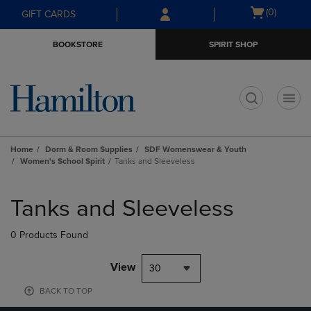
Skip
Skip
Open
(0)
GIFT CARDS
to
to
cart
main
main
menu
BOOKSTORE
SPIRIT SHOP
content
navigation
menu
t
Home
Dorm & Room Supplies
SDF Womenswear & Youth
Women's School Spirit
Tanks and Sleeveless
Skip
to
Tanks and Sleeveless
products
0 Products Found
View
30
BACK TO TOP