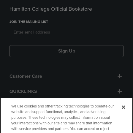
Hamilton College Official Bookstore
JOIN THE MAILING LIST
Sign Up
Customer Care
QUICKLINKS
GIFT CARD
We use cookies and other tracking technologies to operate our
website and support functional, analytics, and advertising
purposes. These technologies may collect information about
your interactions with our site and may share that information
with service providers and partners. You can accept or reject