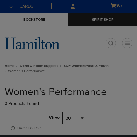
Skip
Skip
Open
(0)
GIFT CARDS
to
to
cart
main
main
menu
BOOKSTORE
SPIRIT SHOP
content
navigation
menu
t
Home
Dorm & Room Supplies
SDF Womenswear & Youth
Women's Performance
Skip
to
Women's Performance
products
0 Products Found
View
30
BACK TO TOP