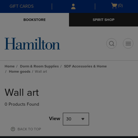
Skip
Skip
Open
(0)
GIFT CARDS
to
to
cart
main
main
menu
BOOKSTORE
SPIRIT SHOP
content
navigation
menu
t
Home
Dorm & Room Supplies
SDF Accessories & Home
Home goods
Wall art
Skip
to
Wall art
products
0 Products Found
View
30
BACK TO TOP