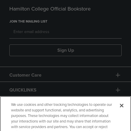
Hamilton College Official Bookstore
JOIN THE MAILING LIST
Sign Up
Customer Care
QUICKLINKS
GIFT CARD
We use cookies and other tracking technologies to operate our
website and support functional, analytics, and advertising
purposes. These technologies may collect information about
your interactions with our site and may share that information
with service providers and partners. You can accept or reject