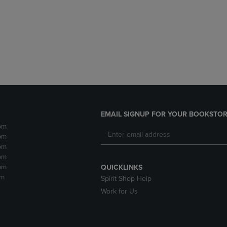
DOWN
ARROW
ARROW
KEY
KEY
TO
TO
OPEN
OPEN
SUBMENU.
SUBMENU.
.
EMAIL SIGNUP FOR YOUR BOOKSTOR
pm
pm
pm
pm
pm
QUICKLINKS
pm
Spirit Shop Help
Work for Us