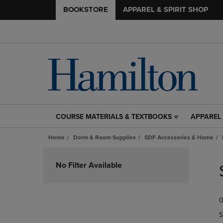
BOOKSTORE
APPAREL & SPIRIT SHOP
COURSE MATERIALS & TEXTBOOKS
APPAREL 
COURSE
APPAREL
MATERIALS
&
Home
Dorm & Room Supplies
SDF Accessories & Home
&
SPIRIT
TEXTBOOKS
SHOP
Skip
LINK.
LINK.
to
No Filter Available
PRESS
PRESS
products
ENTER
ENTER
TO
TO
0
NAVIGATE
NAVIGAT
TO
TO
S
PAGE,
PAGE,