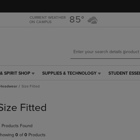
Skip
Skip
to
to
main
main
85°
CURRENT WEATHER
ON CAMPUS
content
navigation
menu
& SPIRIT SHOP
SUPPLIES & TECHNOLOGY
STUDENT ESSE
SUPPLIES
STUDENT
&
ESSENTIALS
Headwear
Size Fitted
TECHNOLOGY
LINK.
LINK.
PRESS
PRESS
ENTER
Size Fitted
ENTER
TO
TO
NAVIGATE
NAVIGATE
TO
 Products Found
E
TO
PAGE,
PAGE,
OR
howing
0
of
0
Products
OR
DOWN