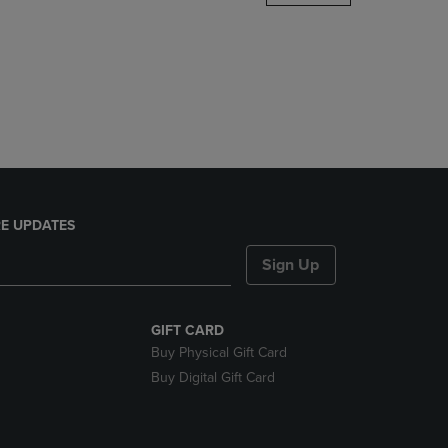
DOWN
ARROW
KEY
TO
OPEN
SUBMENU.
E UPDATES
Sign Up
GIFT CARD
Buy Physical Gift Card
Buy Digital Gift Card