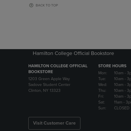
OR
OR
BACK TO TOP
DOWN
DOWN
ARROW
ARROW
KEY
KEY
TO
TO
OPEN
OPEN
SUBMENU.
SUBMENU
Hamilton College Official Bookstore
HAMILTON COLLEGE OFFICIAL
STORE HOURS
BOOKSTORE
Mon:
10am
- 3
1203 Green Apple Way
Tue:
10am
- 3
Sadove Student Center
Wed:
10am
- 3
Clinton, NY 13323
Thu:
10am
- 3
Fri:
10am
- 3
Sat:
11am
- 3
Sun:
CLOSED
Visit Customer Care