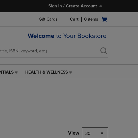
Sign In / Create Account
Open
Gift Cards
Cart
0
items
cart
menu
Welcome
to Your Bookstore
NTIALS
HEALTH & WELLNESS
HEALTH
&
WELLNESS
LINK.
PRESS
ENTER
TO
NAVIGATE
TO
PAGE,
View
30
OR