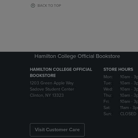
OR
OR
BACK TO TOP
DOWN
DOWN
ARROW
ARROW
KEY
KEY
TO
TO
OPEN
OPEN
SUBMENU.
SUBMENU
Hamilton College Official Bookstore
HAMILTON COLLEGE OFFICIAL
STORE HOURS
BOOKSTORE
Mon:
10am
- 3
1203 Green Apple Way
Tue:
10am
- 3
Sadove Student Center
Wed:
10am
- 3
Clinton, NY 13323
Thu:
10am
- 3
Fri:
10am
- 3
Sat:
11am
- 3
Sun:
CLOSED
Visit Customer Care