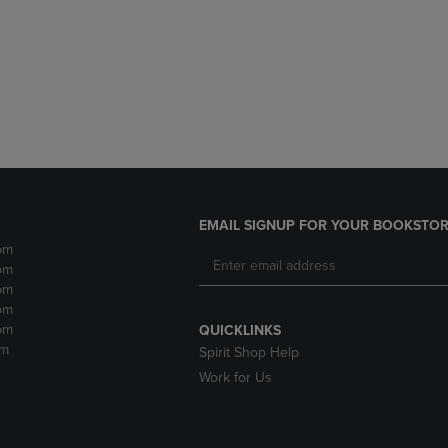
DOWN
ARROW
ARROW
KEY
KEY
TO
TO
OPEN
OPEN
SUBMENU.
SUBMENU.
.
EMAIL SIGNUP FOR YOUR BOOKSTOR
pm
pm
pm
pm
pm
QUICKLINKS
pm
Spirit Shop Help
Work for Us