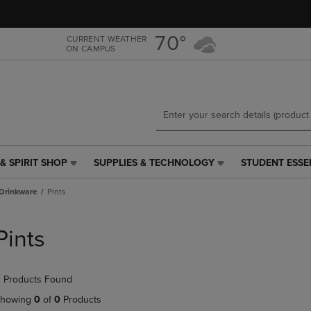
Skip
Skip
to
to
main
main
70°
CURRENT WEATHER
ON CAMPUS
content
navigation
menu
& SPIRIT SHOP
SUPPLIES & TECHNOLOGY
STUDENT ESSE
SUPPLIES
STUDENT
&
ESSENTIALS
Drinkware
Pints
TECHNOLOGY
LINK.
LINK.
PRESS
PRESS
ENTER
Pints
ENTER
TO
TO
NAVIGATE
NAVIGATE
TO
 Products Found
E
TO
PAGE,
PAGE,
OR
howing
0
of
0
Products
OR
DOWN