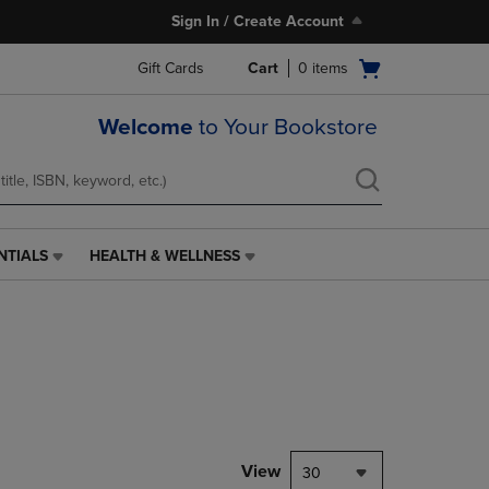
Sign In / Create Account
Open
Gift Cards
Cart
0
items
cart
menu
Welcome
to Your Bookstore
NTIALS
HEALTH & WELLNESS
HEALTH
&
WELLNESS
LINK.
PRESS
ENTER
TO
NAVIGATE
TO
PAGE,
View
30
OR