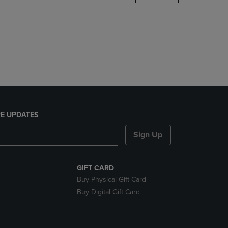
DOWN
ARROW
KEY
TO
OPEN
SUBMENU.
E UPDATES
Sign Up
GIFT CARD
Buy Physical Gift Card
Buy Digital Gift Card