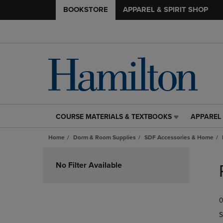
BOOKSTORE
APPAREL & SPIRIT SHOP
COURSE MATERIALS & TEXTBOOKS
APPAREL 
COURSE
APPAREL
MATERIALS
&
Home
Dorm & Room Supplies
SDF Accessories & Home
&
SPIRIT
TEXTBOOKS
SHOP
Skip
LINK.
LINK.
to
No Filter Available
PRESS
PRESS
products
ENTER
ENTER
TO
TO
0
NAVIGATE
NAVIGAT
TO
TO
S
PAGE,
PAGE,