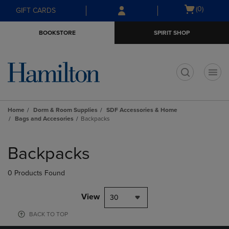
Skip
Skip
Open
(0)
GIFT CARDS
to
to
cart
main
main
menu
BOOKSTORE
SPIRIT SHOP
content
navigation
menu
t
Home
Dorm & Room Supplies
SDF Accessories & Home
Bags and Accesories
Backpacks
Skip
to
Backpacks
products
0 Products Found
View
30
BACK TO TOP