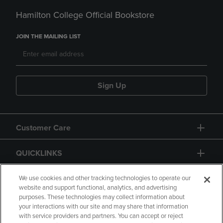
Hamilton College Official Bookstore
JOIN THE MAILING LIST
Sign Up
Customer Care
QUICKLINKS
GIFT CARD
We use cookies and other tracking technologies to operate our
website and support functional, analytics, and advertising
purposes. These technologies may collect information about
your interactions with our site and may share that information
with service providers and partners. You can accept or reject