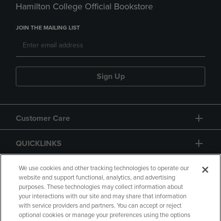
Hamilton College Official Bookstore
JOIN THE MAILING LIST
Sign Up
Customer Care
QUICKLINKS
GIFT CARD
We use cookies and other tracking technologies to operate our
website and support functional, analytics, and advertising
purposes. These technologies may collect information about
your interactions with our site and may share that information
with service providers and partners. You can accept or reject
optional cookies or manage your preferences using the options