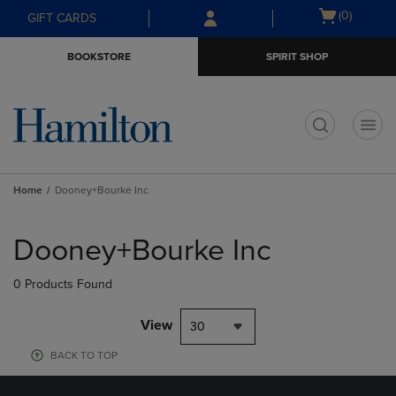
Skip
Skip
Open
(0)
GIFT CARDS
to
to
cart
main
main
menu
BOOKSTORE
SPIRIT SHOP
content
navigation
menu
t
Home
Dooney+Bourke Inc
Skip
to
Dooney+Bourke Inc
products
0 Products Found
View
30
BACK TO TOP