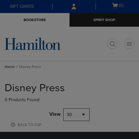
Skip
Skip
Open
(0)
GIFT CARDS
to
to
cart
main
main
menu
BOOKSTORE
SPIRIT SHOP
content
navigation
menu
t
Home
Disney Press
Skip
to
Disney Press
products
0 Products Found
View
30
BACK TO TOP