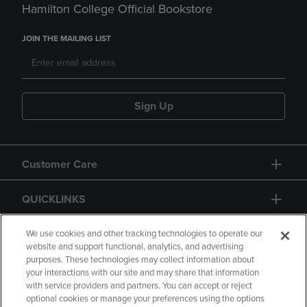
Hamilton College Official Bookstore
JOIN THE MAILING LIST
Sign Up
Customer Care
QUICKLINKS
GIFT CARD
We use cookies and other tracking technologies to operate our
website and support functional, analytics, and advertising
purposes. These technologies may collect information about
your interactions with our site and may share that information
with service providers and partners. You can accept or reject
optional cookies or manage your preferences using the options