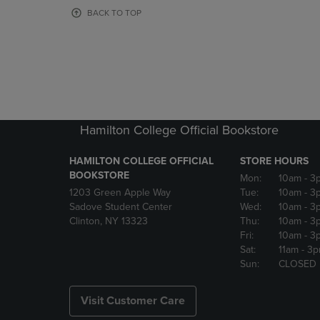
OR
OR
BACK TO TOP
DOWN
DOWN
ARROW
ARROW
KEY
KEY
TO
TO
OPEN
OPEN
SUBMENU.
SUBMENU
Hamilton College Official Bookstore
HAMILTON COLLEGE OFFICIAL
STORE HOURS
BOOKSTORE
Mon:
10am
- 3
1203 Green Apple Way
Tue:
10am
- 3
Sadove Student Center
Wed:
10am
- 3
Clinton, NY 13323
Thu:
10am
- 3
Fri:
10am
- 3
Sat:
11am
- 3
Sun:
CLOSED
Visit Customer Care