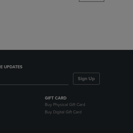
DOWN
ARROW
KEY
TO
OPEN
SUBMENU.
E UPDATES
Sign Up
GIFT CARD
Buy Physical Gift Card
Buy Digital Gift Card