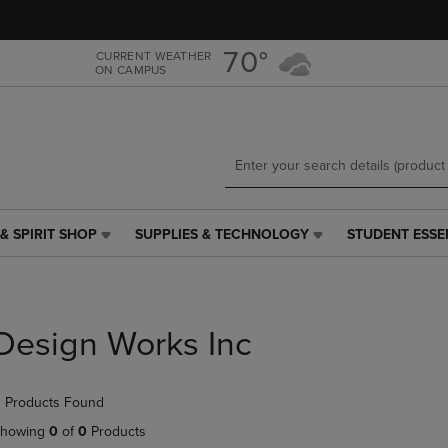
Skip
Skip
to
to
main
main
70°
CURRENT WEATHER
ON CAMPUS
content
navigation
menu
& SPIRIT SHOP
SUPPLIES & TECHNOLOGY
STUDENT ESSE
SUPPLIES
STUDENT
&
ESSENTIALS
TECHNOLOGY
LINK.
LINK.
PRESS
PRESS
ENTER
Design Works Inc
ENTER
TO
TO
NAVIGATE
NAVIGATE
TO
 Products Found
E
TO
PAGE,
PAGE,
OR
howing
0
of
0
Products
OR
DOWN