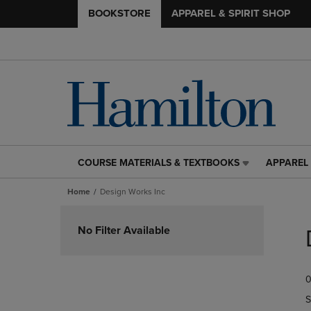
BOOKSTORE
APPAREL & SPIRIT SHOP
COURSE MATERIALS & TEXTBOOKS
APPAREL 
COURSE
APPAREL
MATERIALS
&
Home
Design Works Inc
&
SPIRIT
TEXTBOOKS
SHOP
Skip
LINK.
LINK.
to
No Filter Available
PRESS
PRESS
products
ENTER
ENTER
TO
TO
0
NAVIGATE
NAVIGAT
TO
TO
S
PAGE,
PAGE,