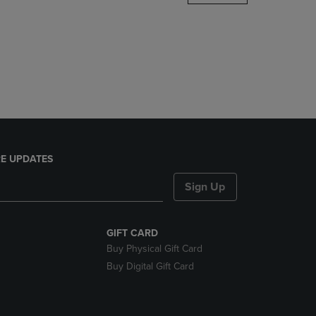
DOWN
ARROW
KEY
TO
OPEN
SUBMENU.
E UPDATES
Sign Up
GIFT CARD
Buy Physical Gift Card
Buy Digital Gift Card