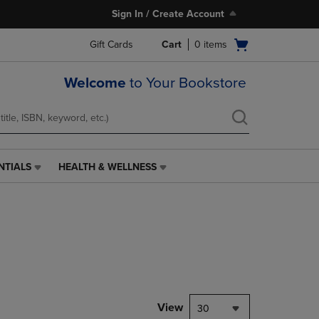
Sign In / Create Account
Open
Gift Cards
Cart
0
items
cart
menu
Welcome
to Your Bookstore
NTIALS
HEALTH & WELLNESS
HEALTH
&
WELLNESS
LINK.
PRESS
ENTER
TO
NAVIGATE
TO
PAGE,
View
30
OR