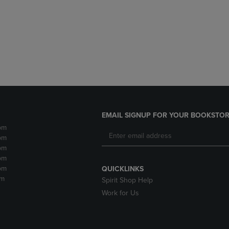
DOWN
ARROW
ARROW
KEY
KEY
TO
TO
OPEN
OPEN
SUBMENU.
SUBMENU.
.
EMAIL SIGNUP FOR YOUR BOOKSTOR
pm
pm
pm
pm
pm
QUICKLINKS
pm
Spirit Shop Help
Work for Us