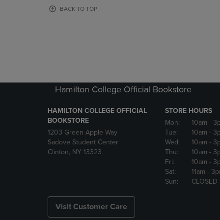
OR
OR
BACK TO TOP
DOWN
DOWN
ARROW
ARROW
KEY
KEY
TO
TO
OPEN
OPEN
SUBMENU.
SUBMENU
Hamilton College Official Bookstore
HAMILTON COLLEGE OFFICIAL
STORE HOURS
BOOKSTORE
Mon:
10am
- 3
1203 Green Apple Way
Tue:
10am
- 3
Sadove Student Center
Wed:
10am
- 3
Clinton, NY 13323
Thu:
10am
- 3
Fri:
10am
- 3
Sat:
11am
- 3
Sun:
CLOSED
Visit Customer Care