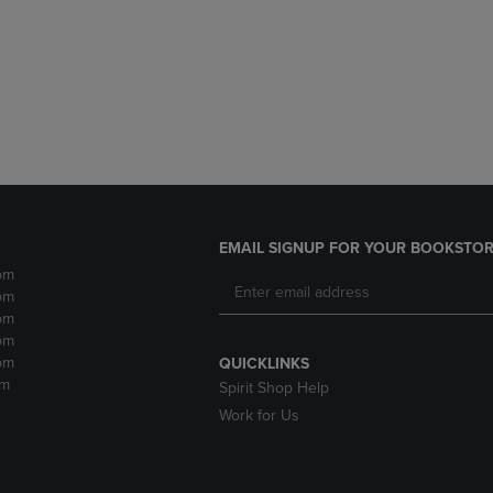
DOWN
ARROW
ARROW
KEY
KEY
TO
TO
OPEN
OPEN
SUBMENU.
SUBMENU.
.
EMAIL SIGNUP FOR YOUR BOOKSTOR
pm
pm
pm
pm
pm
QUICKLINKS
pm
Spirit Shop Help
Work for Us