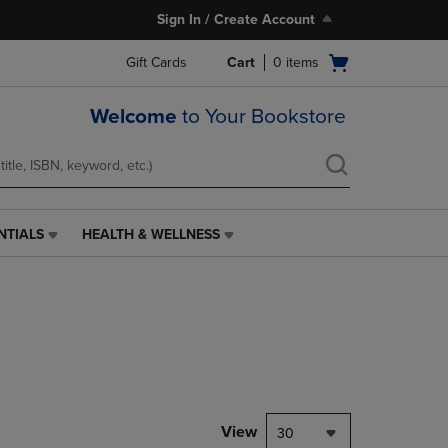
Sign In / Create Account
Open
Gift Cards
Cart
0
items
cart
menu
Welcome
to Your Bookstore
NTIALS
HEALTH & WELLNESS
HEALTH
&
WELLNESS
LINK.
PRESS
ENTER
TO
NAVIGATE
TO
PAGE,
View
30
OR