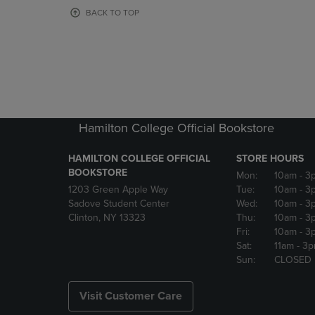
OR
OR
BACK TO TOP
DOWN
DOWN
ARROW
ARROW
KEY
KEY
TO
TO
OPEN
OPEN
SUBMENU.
SUBMENU
Hamilton College Official Bookstore
HAMILTON COLLEGE OFFICIAL
STORE HOURS
BOOKSTORE
Mon:
10am
- 3
1203 Green Apple Way
Tue:
10am
- 3
Sadove Student Center
Wed:
10am
- 3
Clinton, NY 13323
Thu:
10am
- 3
Fri:
10am
- 3
Sat:
11am
- 3
Sun:
CLOSED
Visit Customer Care