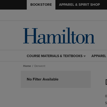
BOOKSTORE
APPAREL & SPIRIT SHOP
COURSE MATERIALS & TEXTBOOKS
APPAREL 
COURSE
APPAREL
MATERIALS
&
Home
Derwent
&
SPIRIT
TEXTBOOKS
SHOP
Skip
LINK.
LINK.
to
No Filter Available
PRESS
PRESS
products
ENTER
ENTER
TO
TO
0
NAVIGATE
NAVIGAT
TO
TO
S
PAGE,
PAGE,