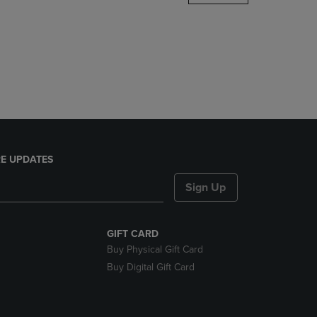
DOWN
ARROW
KEY
TO
OPEN
SUBMENU.
E UPDATES
Sign Up
GIFT CARD
Buy Physical Gift Card
Buy Digital Gift Card