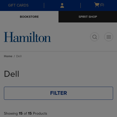
Skip
Skip
Open
(0)
GIFT CARDS
to
to
cart
main
main
menu
BOOKSTORE
SPIRIT SHOP
content
navigation
menu
t
Home
Dell
Skip
to
Dell
products
FILTER
Showing
15
of
15
Products