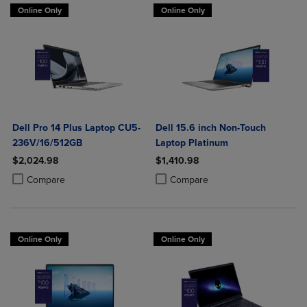
Online Only
Online Only
Dell Pro 14 Plus Laptop CU5-
Dell 15.6 inch Non-Touch
236V/16/512GB
Laptop Platinum
$2,024.98
$1,410.98
Product added, Select 2 to 4 Products to Compare, Items added for c
Product removed, Select 2 to 4 Products to Compare, Items added for
Product added, Select 2 to 4 Produ
Product removed, Select 2 to 4 Pro
Compare
Compare
Online Only
Online Only