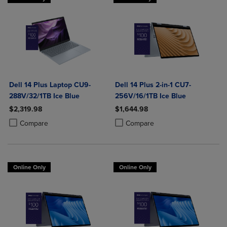
Dell 14 Plus Laptop CU9-
Dell 14 Plus 2-in-1 CU7-
288V/32/1TB Ice Blue
256V/16/1TB Ice Blue
$2,319.98
$1,644.98
Product added, Select 2 to 4 Products to Compare, Items added for c
Product removed, Select 2 to 4 Products to Compare, Items added for
Product added, Select 2 to 4 Produ
Product removed, Select 2 to 4 Pro
Compare
Compare
Online Only
Online Only