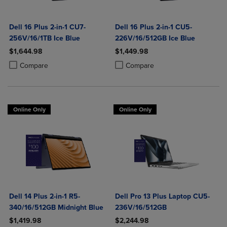
Dell 16 Plus 2-in-1 CU7-
Dell 16 Plus 2-in-1 CU5-
256V/16/1TB Ice Blue
226V/16/512GB Ice Blue
$1,644.98
$1,449.98
Product added, Select 2 to 4 Products to Compare, Items added for c
Product removed, Select 2 to 4 Products to Compare, Items added for
Product added, Select 2 to 4 Produ
Product removed, Select 2 to 4 Pro
Compare
Compare
Online Only
Online Only
Dell 14 Plus 2-in-1 R5-
Dell Pro 13 Plus Laptop CU5-
340/16/512GB Midnight Blue
236V/16/512GB
$1,419.98
$2,244.98