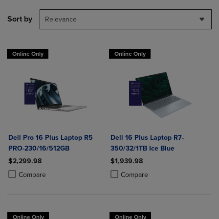
Sort by
Relevance
Online Only
Online Only
Dell Pro 16 Plus Laptop R5
Dell 16 Plus Laptop R7-
PRO-230/16/512GB
350/32/1TB Ice Blue
$2,299.98
$1,939.98
Product added, Select 2 to 4 Products to Compare, Items added for c
Product removed, Select 2 to 4 Products to Compare, Items added for
Product added, Select 2 to 4 Produ
Product removed, Select 2 to 4 Pro
Compare
Compare
Online Only
Online Only