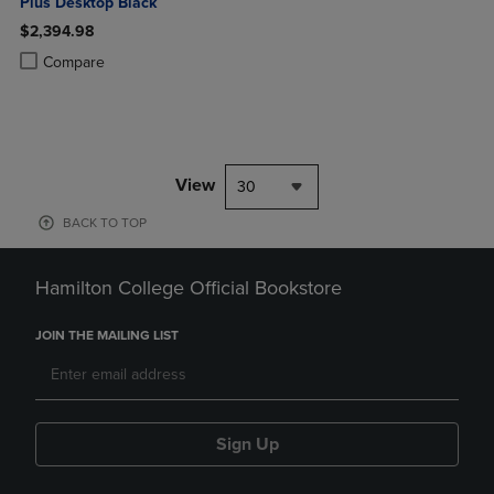
Plus Desktop Black
$2,394.98
Product added, Select 2 to 4 Products to Compare, Items added for c
Product removed, Select 2 to 4 Products to Compare, Items added for
Compare
View
30
BACK TO TOP
Hamilton College Official Bookstore
JOIN THE MAILING LIST
Sign Up