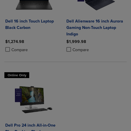
Dell 16 inch Touch Laptop
Dell Alienware 16 inch Aurora
Black Carbon
Gaming Non-Touch Laptop
Indigo
$1,274.98
$1,999.98
Product added, Select 2 to 4 Products to Compare, Items added for c
Product removed, Select 2 to 4 Products to Compare, Items added for
Product added, Select 2 to 4 Produ
Product removed, Select 2 to 4 Pro
Compare
Compare
Online Only
Dell Pro 24 inch All-in-One