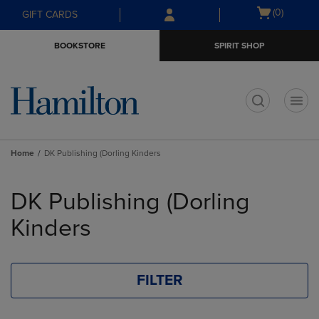
Skip
Skip
Open
(0)
GIFT CARDS
to
to
cart
main
main
menu
BOOKSTORE
SPIRIT SHOP
content
navigation
menu
t
Home
DK Publishing (Dorling Kinders
Skip
to
DK Publishing (Dorling
products
Kinders
FILTER