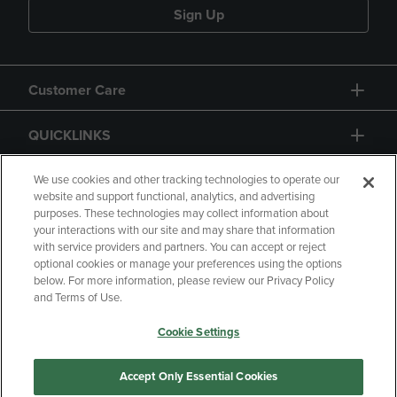
Sign Up
Customer Care
QUICKLINKS
GIFT CARD
We use cookies and other tracking technologies to operate our
website and support functional, analytics, and advertising
purposes. These technologies may collect information about
your interactions with our site and may share that information
with service providers and partners. You can accept or reject
optional cookies or manage your preferences using the options
below. For more information, please review our Privacy Policy
Copyright
Privacy Policy
Accessibility
and Terms of Use.
Terms of Use
CA Privacy Policy
Cookie Settings
Returns and Refunds
Your Privacy Choices
Manage My Data
Accept Only Essential Cookies