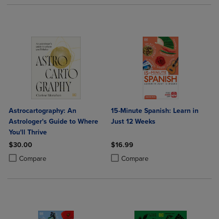
Astrocartography: An
15-Minute Spanish: Learn in
Astrologer's Guide to Where
Just 12 Weeks
You'll Thrive
$30.00
$16.99
Product added, Select 2 to 4 Products to Compare, Items added for c
Product removed, Select 2 to 4 Products to Compare, Items added for
Product added, Select 2 to 4 Produ
Product removed, Select 2 to 4 Pro
Compare
Compare