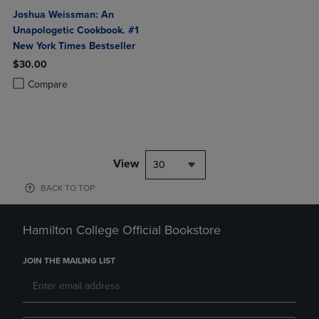
Joshua Weissman: An
Unapologetic Cookbook. #1
New York Times Bestseller
$30.00
Product added, Select 2 to 4 Products to Compare, Items added for c
Product removed, Select 2 to 4 Products to Compare, Items added for
Compare
View
30
BACK TO TOP
Hamilton College Official Bookstore
JOIN THE MAILING LIST