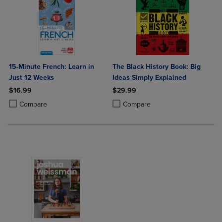
15-Minute French: Learn in
The Black History Book: Big
Just 12 Weeks
Ideas Simply Explained
$16.99
$29.99
Product added, Select 2 to 4 Products to Compare, Items added for c
Product removed, Select 2 to 4 Products to Compare, Items added for
Product added, Select 2 to 4 Produ
Product removed, Select 2 to 4 Pro
Compare
Compare