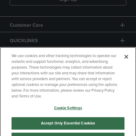
Customer Care
QUICKLINKS
GIFT CARD
We use cookies and other tracking technologies to operate our
website and support functional, analytics, and advertising
purposes. These technologies may collect information about
your interactions with our site and may share that information
with service providers and partners. You can accept or reject
optional cookies or manage your preferences using the options
below. For more information, please review our Privacy Policy
Copyright
Privacy Policy
Accessibility
and Terms of Use.
Terms of Use
CA Privacy Policy
Cookie Settings
Returns and Refunds
Your Privacy Choices
Manage My Data
Accept Only Essential Cookies