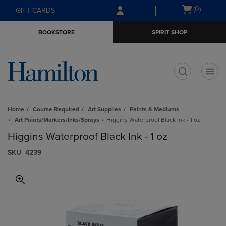
Skip
Skip
Open
(0)
GIFT CARDS
to
to
cart
main
main
menu
BOOKSTORE
SPIRIT SHOP
content
navigation
menu
t
Home
Course Required
Art Supplies
Paints & Mediums
Art Paints/Markers/Inks/Sprays
Higgins Waterproof Black Ink - 1 oz
Higgins Waterproof Black Ink - 1 oz
S​K​U
4239