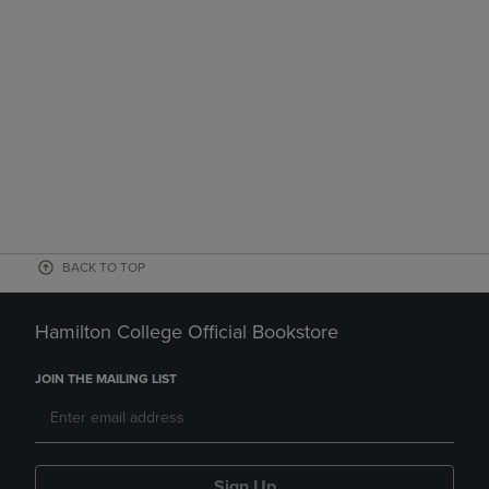
BACK TO TOP
Hamilton College Official Bookstore
JOIN THE MAILING LIST
Sign Up