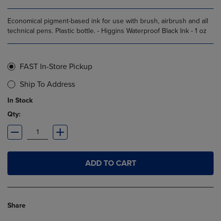
Economical pigment-based ink for use with brush, airbrush and all
technical pens. Plastic bottle. - Higgins Waterproof Black Ink - 1 oz
FAST In-Store Pickup
Ship To Address
In Stock
Qty:
ADD TO CART
Share