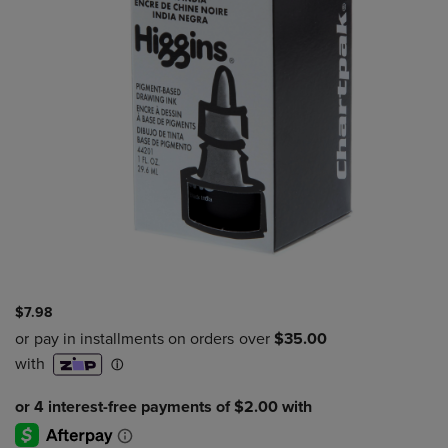
$7.98