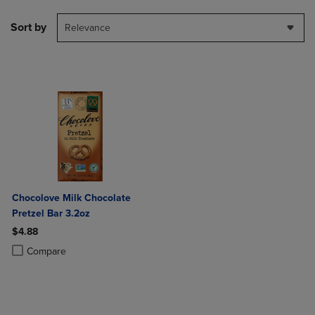
Sort by
Relevance
Chocolove Milk Chocolate
Pretzel Bar 3.2oz
$4.88
Product added, Select 2 to 4 Products to Compare, Items added for c
Product removed, Select 2 to 4 Products to Compare, Items added for
Compare