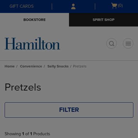
Skip
Skip
Open
(0)
GIFT CARDS
to
to
cart
main
main
menu
BOOKSTORE
SPIRIT SHOP
content
navigation
menu
t
Home
Convenience
Salty Snacks
Pretzels
Skip
to
Pretzels
products
FILTER
Showing
1
of
1
Products