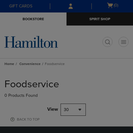
Skip
Skip
Open
(0)
GIFT CARDS
to
to
cart
main
main
menu
BOOKSTORE
SPIRIT SHOP
content
navigation
menu
t
Home
Convenience
Foodservice
Skip
to
Foodservice
products
0 Products Found
View
30
BACK TO TOP