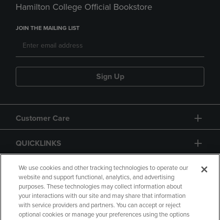
Hamilton College Official Bookstore
JOIN THE MAILING LIST
Sign Up
Customer Care
QUICKLINKS
GIFT CARD
We use cookies and other tracking technologies to operate our
website and support functional, analytics, and advertising
purposes. These technologies may collect information about
your interactions with our site and may share that information
with service providers and partners. You can accept or reject
optional cookies or manage your preferences using the options