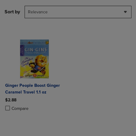
Sort by
Relevance
Ginger People Boost Ginger
Caramel Travel 1.1 oz
$2.88
Product added, Select 2 to 4 Products to Compare, Items added for c
Product removed, Select 2 to 4 Products to Compare, Items added for
Compare