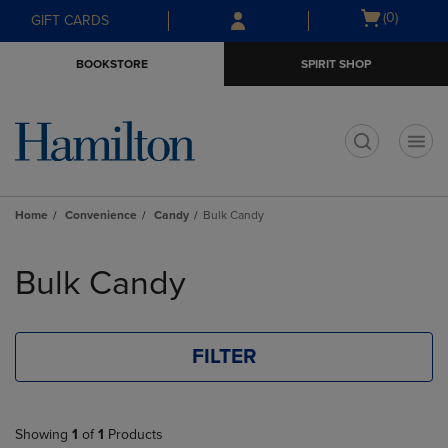
Skip
Skip
Open
(0)
GIFT CARDS
to
to
cart
main
main
menu
BOOKSTORE
SPIRIT SHOP
content
navigation
menu
t
Home
Convenience
Candy
Bulk Candy
Skip
to
Bulk Candy
products
FILTER
Showing
1
of
1
Products