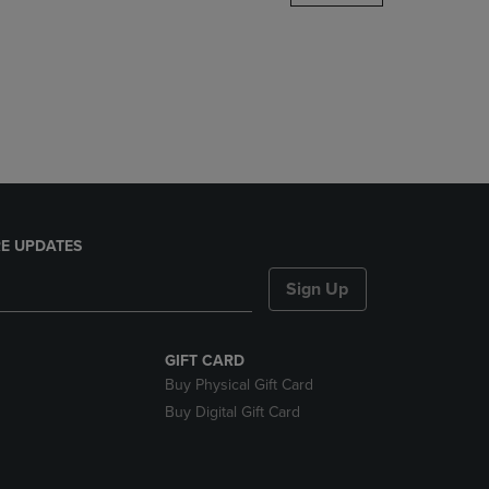
DOWN
ARROW
KEY
TO
OPEN
SUBMENU.
E UPDATES
Sign Up
GIFT CARD
Buy Physical Gift Card
Buy Digital Gift Card