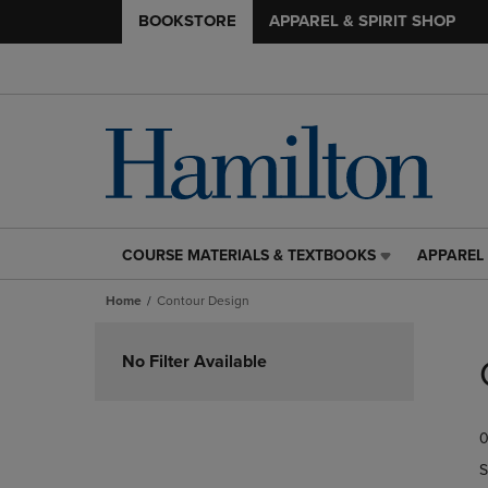
BOOKSTORE
APPAREL & SPIRIT SHOP
COURSE MATERIALS & TEXTBOOKS
APPAREL 
COURSE
APPAREL
MATERIALS
&
Home
Contour Design
&
SPIRIT
TEXTBOOKS
SHOP
Skip
LINK.
LINK.
to
No Filter Available
PRESS
PRESS
products
ENTER
ENTER
TO
TO
0
NAVIGATE
NAVIGAT
TO
TO
S
PAGE,
PAGE,