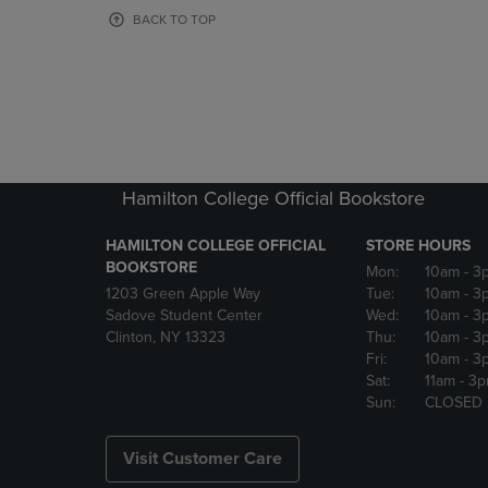
OR
OR
BACK TO TOP
DOWN
DOWN
ARROW
ARROW
KEY
KEY
TO
TO
OPEN
OPEN
SUBMENU.
SUBMENU
Hamilton College Official Bookstore
HAMILTON COLLEGE OFFICIAL
STORE HOURS
BOOKSTORE
Mon:
10am
- 3
1203 Green Apple Way
Tue:
10am
- 3
Sadove Student Center
Wed:
10am
- 3
Clinton, NY 13323
Thu:
10am
- 3
Fri:
10am
- 3
Sat:
11am
- 3
Sun:
CLOSED
Visit Customer Care