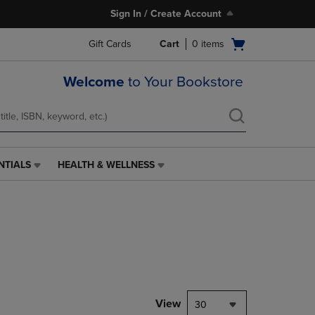
Sign In / Create Account
Open
Gift Cards
Cart
0
items
cart
menu
Welcome
to Your Bookstore
NTIALS
HEALTH & WELLNESS
HEALTH
&
WELLNESS
LINK.
PRESS
ENTER
TO
NAVIGATE
TO
PAGE,
View
30
OR