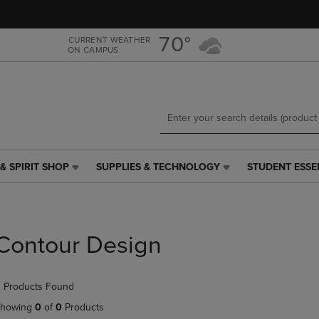
Skip
Skip
to
to
main
main
70°
CURRENT WEATHER
ON CAMPUS
content
navigation
menu
& SPIRIT SHOP
SUPPLIES & TECHNOLOGY
STUDENT ESSE
SUPPLIES
STUDENT
&
ESSENTIALS
TECHNOLOGY
LINK.
LINK.
PRESS
PRESS
ENTER
Contour Design
ENTER
TO
TO
NAVIGATE
NAVIGATE
TO
 Products Found
E
TO
PAGE,
PAGE,
OR
howing
0
of
0
Products
OR
DOWN