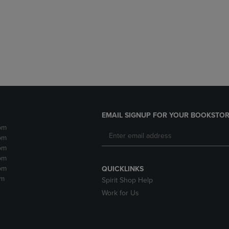
DOWN
ARROW
ARROW
KEY
KEY
TO
TO
OPEN
OPEN
SUBMENU.
SUBMENU.
.
EMAIL SIGNUP FOR YOUR BOOKSTOR
pm
pm
pm
pm
pm
QUICKLINKS
pm
Spirit Shop Help
Work for Us