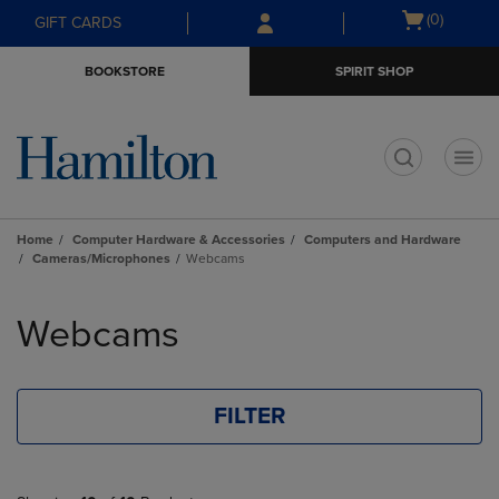
Skip
Skip
Open
(0)
GIFT CARDS
to
to
cart
main
main
menu
BOOKSTORE
SPIRIT SHOP
content
navigation
menu
t
Home
Computer Hardware & Accessories
Computers and Hardware
Cameras/Microphones
Webcams
Skip
to
Webcams
products
FILTER