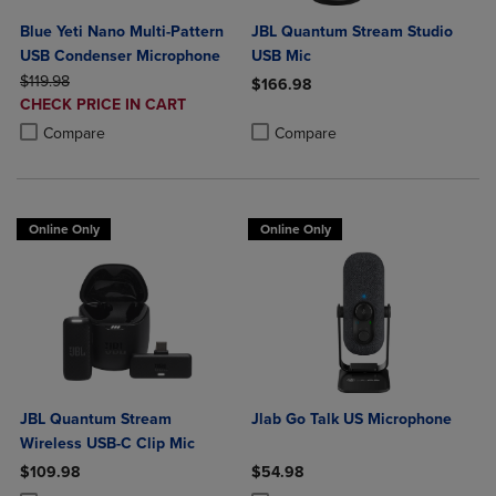
Blue Yeti Nano Multi-Pattern
JBL Quantum Stream Studio
USB Condenser Microphone
USB Mic
ORIGINAL PRICE
$119.98
$166.98
DISCOUNTED
CHECK PRICE IN CART
Product added, Select 2 to 4 Produ
Product removed, Select 2 to 4 Pro
PRICE
Product added, Select 2 to 4 Products to Compare, Items added for c
Product removed, Select 2 to 4 Products to Compare, Items added for
Compare
Compare
Online Only
Online Only
JBL Quantum Stream
Jlab Go Talk US Microphone
Wireless USB-C Clip Mic
$109.98
$54.98