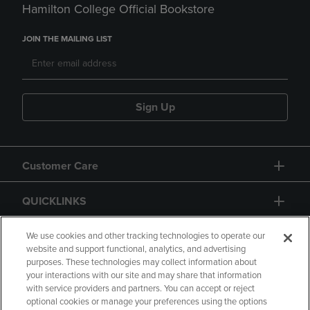
Hamilton College Official Bookstore
JOIN THE MAILING LIST
Sign Up
Customer Care
QUICKLINKS
GIFT CARD
We use cookies and other tracking technologies to operate our
website and support functional, analytics, and advertising
purposes. These technologies may collect information about
your interactions with our site and may share that information
with service providers and partners. You can accept or reject
optional cookies or manage your preferences using the options