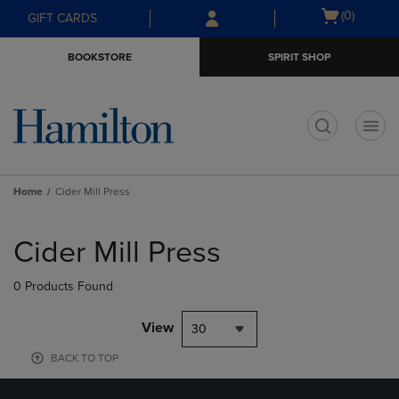
Skip
Skip
Open
(0)
GIFT CARDS
to
to
cart
main
main
menu
BOOKSTORE
SPIRIT SHOP
content
navigation
menu
t
Home
Cider Mill Press
Skip
to
Cider Mill Press
products
0 Products Found
View
30
BACK TO TOP