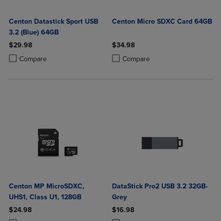
Centon Datastick Sport USB
Centon Micro SDXC Card 64GB
3.2 (Blue) 64GB
$29.98
$34.98
Product added, Select 2 to 4 Products to Compare, Items added for c
Product removed, Select 2 to 4 Products to Compare, Items added for
Product added, Select 2 to 4 Produ
Product removed, Select 2 to 4 Pro
Compare
Compare
Centon MP MicroSDXC,
DataStick Pro2 USB 3.2 32GB-
UHS1, Class U1, 128GB
Grey
$24.98
$16.98