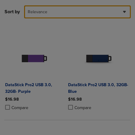
Sort by
Relevance
DataStick Pro2 USB 3.0,
DataStick Pro2 USB 3.0, 32GB-
32GB- Purple
Blue
$16.98
$16.98
Product added, Select 2 to 4 Products to Compare, Items added for c
Product removed, Select 2 to 4 Products to Compare, Items added for
Product added, Select 2 to 4 Produ
Product removed, Select 2 to 4 Pro
Compare
Compare