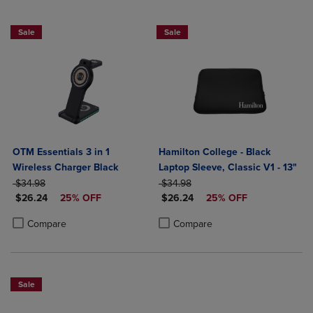
Sale
Sale
OTM Essentials 3 in 1
Hamilton College - Black
Wireless Charger Black
Laptop Sleeve, Classic V1 - 13"
ORIGINAL PRICE
ORIGINAL PRICE
$34.98
$34.98
DISCOUNTED PRICE
DISCOUNTED PRICE
$26.24
25% OFF
$26.24
25% OFF
Product added, Select 2 to 4 Products to Compare, Items added for c
Product removed, Select 2 to 4 Products to Compare, Items added for
Product added, Select 2 to 4 Produ
Product removed, Select 2 to 4 Pro
Compare
Compare
Sale