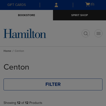
Skip
Skip
Open
(0)
GIFT CARDS
to
to
cart
main
main
menu
BOOKSTORE
SPIRIT SHOP
content
navigation
menu
t
Home
Centon
Skip
to
Centon
products
FILTER
Showing
12
of
12
Products