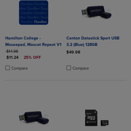
Hamilton College -
Centon Datastick Sport USB
Mousepad, Mascot Repeat V1
3.2 (Blue) 128GB
ORIGINAL PRICE
$14.98
$49.98
DISCOUNTED PRICE
$11.24
25% OFF
Product added, Select 2 to 4 Produ
Product removed, Select 2 to 4 Pro
Product added, Select 2 to 4 Products to Compare, Items added for c
Product removed, Select 2 to 4 Products to Compare, Items added for
Compare
Compare