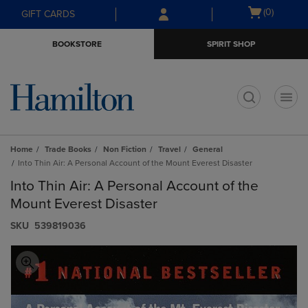
Skip
Skip
Open
(0)
GIFT CARDS
to
to
cart
main
main
menu
BOOKSTORE
SPIRIT SHOP
content
navigation
menu
t
Home
Trade Books
Non Fiction
Travel
General
Into Thin Air: A Personal Account of the Mount Everest Disaster
Into Thin Air: A Personal Account of the
Mount Everest Disaster
S​K​U
539819036