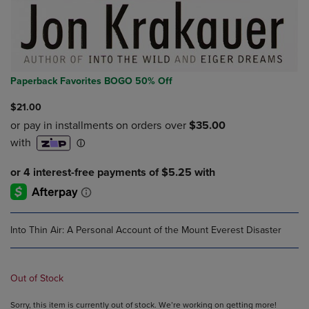
Paperback Favorites BOGO 50% Off
$21.00
Into Thin Air: A Personal Account of the Mount Everest Disaster
Out of Stock
Sorry, this item is currently out of stock. We’re working on getting more!