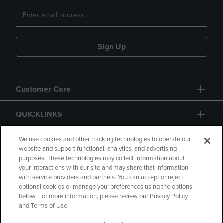
Sign Up
Customer Care
QUICKLINKS
GIFT CARD
We use cookies and other tracking technologies to operate our
website and support functional, analytics, and advertising
purposes. These technologies may collect information about
your interactions with our site and may share that information
with service providers and partners. You can accept or reject
optional cookies or manage your preferences using the options
below. For more information, please review our Privacy Policy
Copyright
Privacy Policy
Accessibility
and Terms of Use.
Terms of Use
CA Privacy Policy