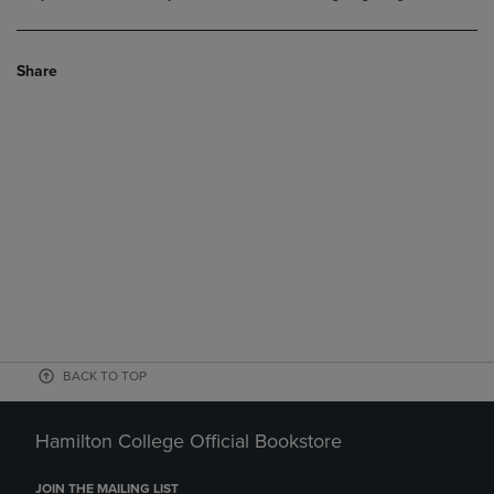
Share
BACK TO TOP
Hamilton College Official Bookstore
JOIN THE MAILING LIST