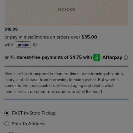
$18.99
Medicine has triumphed in modern times, transforming childbirth,
injury, and disease from harrowing to manageable. But when it
comes to the inescapable realities of aging and death, what
medicine can do often runs counter to what it should.
FAST In-Store Pickup
Ship To Address