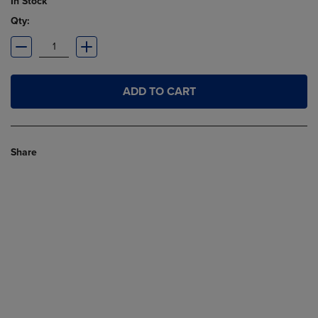
In Stock
Qty:
ADD TO CART
Share