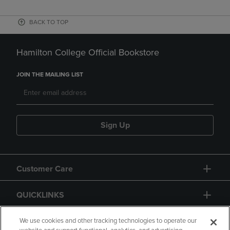
BACK TO TOP
Hamilton College Official Bookstore
JOIN THE MAILING LIST
Sign Up
Customer Care
QUICKLINKS
GIFT CARD
We use cookies and other tracking technologies to operate our