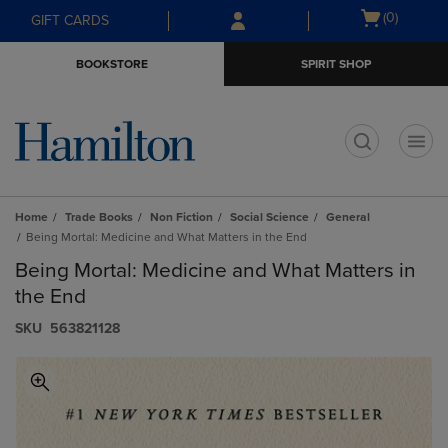
Skip
Skip
Open
(0)
GIFT CARDS
to
to
cart
main
main
menu
BOOKSTORE
SPIRIT SHOP
content
navigation
menu
t
Home
Trade Books
Non Fiction
Social Science
General
Being Mortal: Medicine and What Matters in the End
Being Mortal: Medicine and What Matters in
the End
S​K​U
563821128