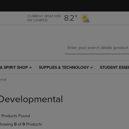
Skip
Skip
to
to
main
main
82°
CURRENT WEATHER
ON CAMPUS
content
navigation
menu
& SPIRIT SHOP
SUPPLIES & TECHNOLOGY
STUDENT ESSE
SUPPLIES
STUDENT
&
ESSENTIALS
ntal
TECHNOLOGY
LINK.
LINK.
PRESS
PRESS
ENTER
Developmental
ENTER
TO
TO
NAVIGATE
NAVIGATE
TO
 Products Found
E
TO
PAGE,
PAGE,
OR
howing
0
of
0
Products
OR
DOWN