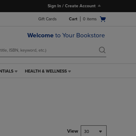
Sign In / Create Account
Open
Gift Cards
Cart
0
items
cart
menu
Welcome
to Your Bookstore
NTIALS
HEALTH & WELLNESS
HEALTH
&
WELLNESS
LINK.
PRESS
ENTER
TO
NAVIGATE
TO
PAGE,
View
30
OR