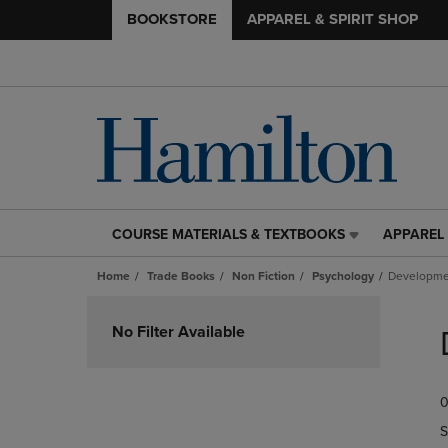
BOOKSTORE
APPAREL & SPIRIT SHOP
COURSE MATERIALS & TEXTBOOKS
APPAREL 
COURSE
APPAREL
MATERIALS
&
Home
Trade Books
Non Fiction
Psychology
Developme
&
SPIRIT
TEXTBOOKS
SHOP
Skip
LINK.
LINK.
to
No Filter Available
PRESS
PRESS
products
ENTER
ENTER
TO
TO
0
NAVIGATE
NAVIGAT
TO
TO
S
PAGE,
PAGE,