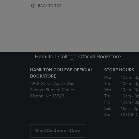
OR
OR
BACK TO TOP
DOWN
DOWN
ARROW
ARROW
KEY
KEY
TO
TO
OPEN
OPEN
SUBMENU.
SUBMENU
Hamilton College Official Bookstore
HAMILTON COLLEGE OFFICIAL
STORE HOURS
BOOKSTORE
Mon:
10am
- 3
1203 Green Apple Way
Tue:
10am
- 3
Sadove Student Center
Wed:
10am
- 3
Clinton, NY 13323
Thu:
10am
- 3
Fri:
10am
- 3
Sat:
11am
- 3
Sun:
CLOSED
Visit Customer Care