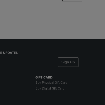
DOWN
ARROW
KEY
TO
OPEN
SUBMENU.
E UPDATES
Sign Up
GIFT CARD
Buy Physical Gift Card
Buy Digital Gift Card