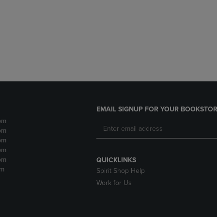
DOWN
ARROW
ARROW
KEY
KEY
TO
TO
OPEN
OPEN
SUBMENU.
SUBMENU.
.
EMAIL SIGNUP FOR YOUR BOOKSTOR
pm
pm
pm
pm
pm
QUICKLINKS
pm
Spirit Shop Help
Work for Us