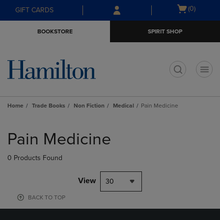
Skip
Skip
Open
(0)
GIFT CARDS
to
to
cart
main
main
menu
BOOKSTORE
SPIRIT SHOP
content
navigation
menu
t
Home
Trade Books
Non Fiction
Medical
Pain Medicine
Skip
to
Pain Medicine
products
0 Products Found
View
30
BACK TO TOP