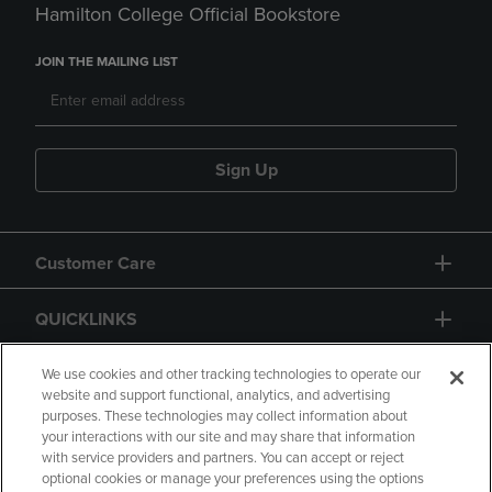
Hamilton College Official Bookstore
JOIN THE MAILING LIST
Sign Up
Customer Care
QUICKLINKS
GIFT CARD
We use cookies and other tracking technologies to operate our
website and support functional, analytics, and advertising
purposes. These technologies may collect information about
your interactions with our site and may share that information
with service providers and partners. You can accept or reject
optional cookies or manage your preferences using the options