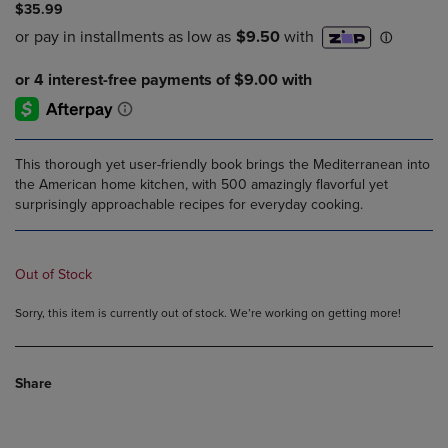
$35.99
This thorough yet user-friendly book brings the Mediterranean into
the American home kitchen, with 500 amazingly flavorful yet
surprisingly approachable recipes for everyday cooking.
Out of Stock
Sorry, this item is currently out of stock. We’re working on getting more!
Share