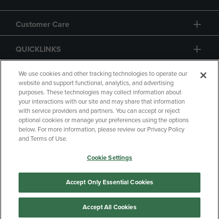
Customer Care
QUICKLINKS
GIFT CARD
We use cookies and other tracking technologies to operate our
website and support functional, analytics, and advertising
purposes. These technologies may collect information about
your interactions with our site and may share that information
with service providers and partners. You can accept or reject
optional cookies or manage your preferences using the options
below. For more information, please review our Privacy Policy
Copyright
Privacy Policy
Accessibility
and Terms of Use.
Terms of Use
CA Privacy Policy
Cookie Settings
Returns and Refunds
Your Privacy Choices
Manage My Data
Accept Only Essential Cookies
Accept All Cookies