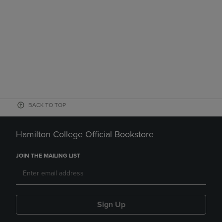
BACK TO TOP
Hamilton College Official Bookstore
JOIN THE MAILING LIST
Sign Up