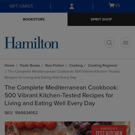
Skip
Skip
Open
(0)
GIFT CARDS
to
to
cart
main
main
menu
BOOKSTORE
SPIRIT SHOP
content
navigation
menu
t
Home
Trade Books
Non Fiction
Cooking
Cooking Regional
The Complete Mediterranean Cookbook: 500 Vibrant Kitchen-Tested
Recipes for Living and Eating Well Every Day
The Complete Mediterranean Cookbook:
500 Vibrant Kitchen-Tested Recipes for
Living and Eating Well Every Day
S​K​U
566624162