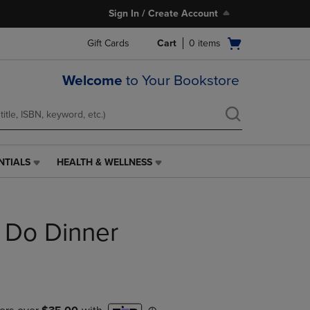
Sign In / Create Account
Open
Gift Cards
Cart
0
items
cart
menu
Welcome
to Your Bookstore
NTIALS
HEALTH & WELLNESS
HEALTH
&
WELLNESS
LINK.
s Do Dinner
PRESS
ENTER
TO
NAVIGATE
TO
PAGE,
OR