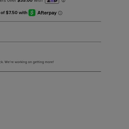
DOWN
ARROW
KEY
TO
OPEN
SUBMENU.
tock. We’re working on getting more!