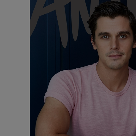
OR
OR
DOWN
DOWN
ARROW
ARROW
KEY
KEY
TO
TO
OPEN
OPEN
SUBMENU.
SUBMENU