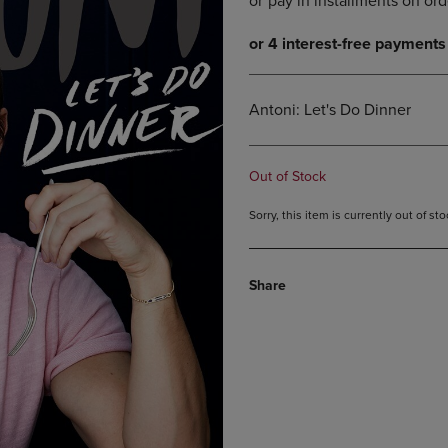
DOWN
ARROW
ARROW
KEY
KEY
TO
TO
OPEN
OPEN
SUBMENU.
Antoni: Let's Do Dinner
SUBMENU.
.
Out of Stock
Sorry, this item is currently out of s
Share