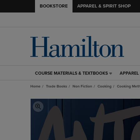
BOOKSTORE
APPAREL & SPIRIT SHOP
COURSE MATERIALS & TEXTBOOKS
APPAREL 
COURSE
APPAREL
MATERIALS
&
Home
Trade Books
Non Fiction
Cooking
Cooking Met
&
SPIRIT
TEXTBOOKS
SHOP
LINK.
LINK.
PRESS
PRESS
ENTER
ENTER
TO
TO
NAVIGATE
NAVIGAT
TO
TO
PAGE,
PAGE,