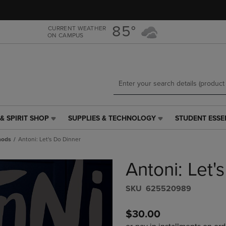
Skip
Skip
to
to
main
main
85°
CURRENT WEATHER
ON CAMPUS
content
navigation
menu
& SPIRIT SHOP
SUPPLIES & TECHNOLOGY
STUDENT ESSE
SUPPLIES
STUDENT
&
ESSENTIALS
hods
Antoni: Let's Do Dinner
TECHNOLOGY
LINK.
LINK.
PRESS
Antoni: Let'
PRESS
ENTER
ENTER
TO
TO
NAVIGATE
S​K​U
625520989
NAVIGATE
TO
E
TO
PAGE,
$30.00
PAGE,
OR
OR
DOWN