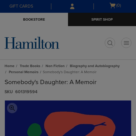
Skip
Skip
Open
(0)
GIFT CARDS
to
to
cart
main
main
menu
BOOKSTORE
SPIRIT SHOP
content
navigation
menu
t
Home
Trade Books
Non Fiction
Biography and Autobiography
Personal Memoirs
Somebody's Daughter: A Memoir
Somebody's Daughter: A Memoir
S​K​U
601319594