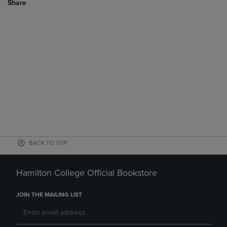
Share
BACK TO TOP
Hamilton College Official Bookstore
JOIN THE MAILING LIST