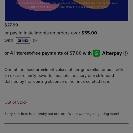
$27.99
One of the most prominent voices of her generation debuts with
an extraordinarily powerful memoir: the story of a childhood
defined by the looming absence of her incarcerated father.
Out of Stock
Sorry, this item is currently out of stock. We’re working on getting more!