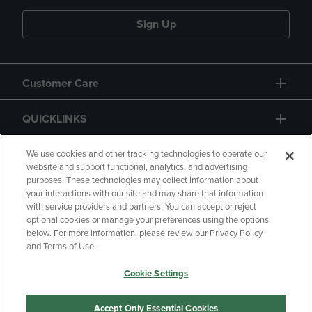
Sign Up
Customer Care
QUICKLINKS
GIFT CARD
We use cookies and other tracking technologies to operate our
website and support functional, analytics, and advertising
purposes. These technologies may collect information about
your interactions with our site and may share that information
with service providers and partners. You can accept or reject
optional cookies or manage your preferences using the options
below. For more information, please review our Privacy Policy
Copyright
Privacy Policy
Accessibility
and Terms of Use.
Terms of Use
CA Privacy Policy
Cookie Settings
Returns and Refunds
Your Privacy Choices
Manage My Data
Accept Only Essential Cookies