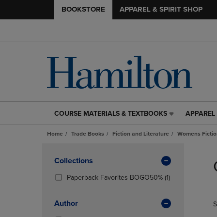
BOOKSTORE
APPAREL & SPIRIT SHOP
COURSE MATERIALS & TEXTBOOKS
APPAREL 
COURSE
APPAREL
MATERIALS
&
Home
Trade Books
Fiction and Literature
Womens Fictio
&
SPIRIT
TEXTBOOKS
SHOP
Skip
LINK.
LINK.
to
Apply
Collections
PRESS
PRESS
products
Filters
ENTER
ENTER
(1
Paperback Favorites BOGO50%
(1)
TO
TO
Products)
NAVIGATE
NAVIGAT
In
Author
S
TO
TO
Total
PAGE,
PAGE,