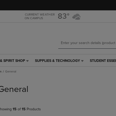
Skip
Skip
to
to
main
main
83°
CURRENT WEATHER
ON CAMPUS
content
navigation
menu
& SPIRIT SHOP
SUPPLIES & TECHNOLOGY
STUDENT ESSE
SUPPLIES
STUDENT
&
ESSENTIALS
n
General
TECHNOLOGY
LINK.
LINK.
PRESS
PRESS
ENTER
General
ENTER
TO
TO
NAVIGATE
NAVIGATE
TO
E
TO
PAGE,
howing
15
of
15
Products
PAGE,
OR
OR
DOWN