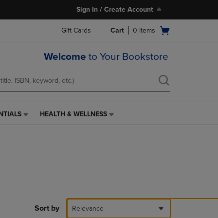
Sign In / Create Account
Open
Gift Cards
Cart
0
items
cart
menu
Welcome
to Your Bookstore
NTIALS
HEALTH & WELLNESS
HEALTH
&
WELLNESS
LINK.
PRESS
ENTER
TO
NAVIGATE
TO
PAGE,
Sort by
Relevance
OR