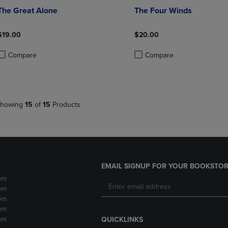
The Great Alone
The Four Winds
$19.00
$20.00
Compare
Compare
roduct added, Select 2 to 4 Products to Compare, Items added for compa
roduct removed, Select 2 to 4 Products to Compare, Items added for co
Product added, Select 2 to 4 
Product removed, Select 2 to
howing
15
of
15
Products
EMAIL SIGNUP FOR YOUR BOOKSTOR
pm
pm
pm
pm
pm
QUICKLINKS