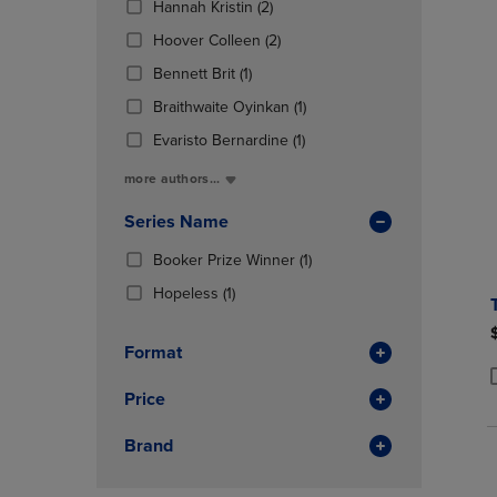
(2
Hannah Kristin
(2)
OR
OR
Products)
DOWN
(2
DOWN
Hoover Colleen
(2)
In
ARROW
Products)
ARROW
(1
Total
Bennett Brit
(1)
KEY
In
KEY
Products)
TO
Total
(1
TO
Braithwaite Oyinkan
(1)
In
OPEN
Products)
OPEN
Total
(1
Evaristo Bernardine
(1)
SUBMENU.
In
SUBMENU
Products)
Total
more authors...
In
Total
Series Name
(1
Booker Prize Winner
(1)
Products)
(1
Hopeless
(1)
In
Products)
Total
In
Format
Total
Price
P
P
Brand