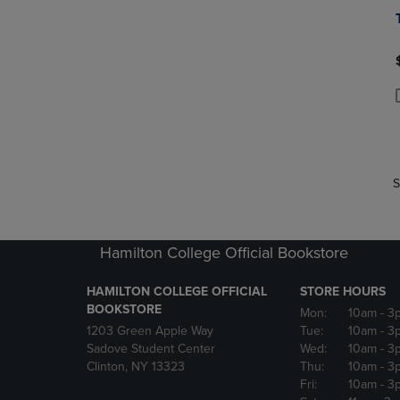
P
P
S
Hamilton College Official Bookstore
HAMILTON COLLEGE OFFICIAL
STORE HOURS
BOOKSTORE
Mon:
10am
- 3
1203 Green Apple Way
Tue:
10am
- 3
Sadove Student Center
Wed:
10am
- 3
Clinton, NY 13323
Thu:
10am
- 3
Fri:
10am
- 3