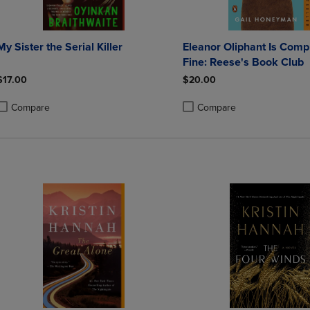
My Sister the Serial Killer
Eleanor Oliphant Is Comp
Fine: Reese's Book Club
$17.00
$20.00
Compare
Compare
roduct added, Select 2 to 4 Products to Compare, Items added for compa
roduct removed, Select 2 to 4 Products to Compare, Items added for co
Product added, Select 2 to 4 
Product removed, Select 2 to