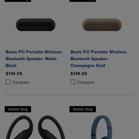
Beats Pill Portable Wireless
Beats Pill Portable Wireless
Bluetooth Speaker- Matte
Bluetooth Speaker-
Black
Champagne Gold
$149.98
$149.98
Product added, Select 2 to 4 Products to Compare, Items added for c
Product removed, Select 2 to 4 Products to Compare, Items added for
Product added, Select 2 to 4 Produ
Product removed, Select 2 to 4 Pro
Compare
Compare
Online Only
Online Only