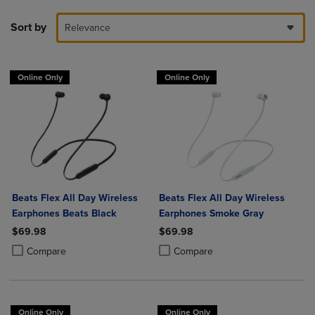
Sort by
Relevance
Online Only
Online Only
Beats Flex All Day Wireless
Beats Flex All Day Wireless
Earphones Beats Black
Earphones Smoke Gray
$69.98
$69.98
Product added, Select 2 to 4 Products to Compare, Items added for c
Product removed, Select 2 to 4 Products to Compare, Items added for
Product added, Select 2 to 4 Produ
Product removed, Select 2 to 4 Pro
Compare
Compare
Online Only
Online Only