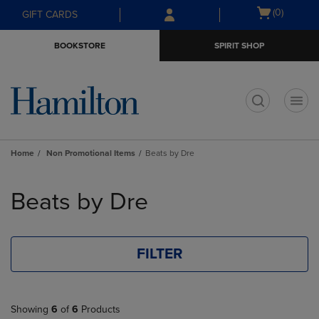
Skip
Skip
Open
(0)
GIFT CARDS
to
to
cart
main
main
menu
BOOKSTORE
SPIRIT SHOP
content
navigation
menu
t
Home
Non Promotional Items
Beats by Dre
Skip
to
Beats by Dre
products
FILTER
Showing
6
of
6
Products