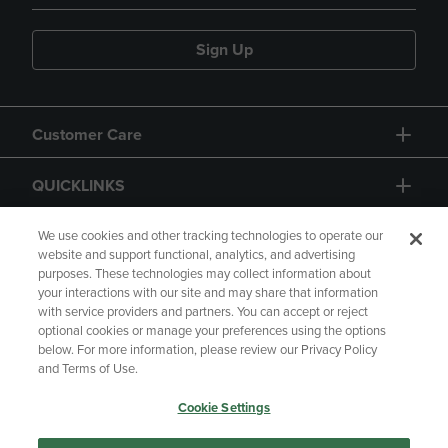
Sign Up
Customer Care
QUICKLINKS
GIFT CARD
We use cookies and other tracking technologies to operate our
website and support functional, analytics, and advertising
purposes. These technologies may collect information about
your interactions with our site and may share that information
with service providers and partners. You can accept or reject
optional cookies or manage your preferences using the options
below. For more information, please review our Privacy Policy
Copyright
Privacy Policy
Accessibility
and Terms of Use.
Terms of Use
CA Privacy Policy
Cookie Settings
Returns and Refunds
Your Privacy Choices
Manage My Data