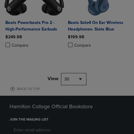
Beats Powerbeats Pro 2 -
Beats Solo4 On Ear Wireless
High-Performance Earbuds
Headphones- Slate Blue
$249.98
$199.98
Product added, Select 2 to 4 Products to Compare, Items added for c
Product removed, Select 2 to 4 Products to Compare, Items added for
Product added, Select 2 to 4 Produ
Product removed, Select 2 to 4 Pro
Compare
Compare
View
30
BACK TO TOP
Hamilton College Official Bookstore
JOIN THE MAILING LIST