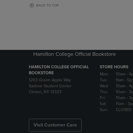
OR
OR
BACK TO TOP
DOWN
DOWN
ARROW
ARROW
KEY
KEY
TO
TO
OPEN
OPEN
SUBMENU.
SUBMENU
Hamilton College Official Bookstore
HAMILTON COLLEGE OFFICIAL
STORE HOURS
BOOKSTORE
Mon:
10am
- 4
1203 Green Apple Way
Tue:
9am
- 5p
Sadove Student Center
Wed:
10am
- 4
Clinton, NY 13323
Thu:
10am
- 3
Fri:
10am
- 3
Sat:
11am
- 3
Sun:
CLOSED
Visit Customer Care