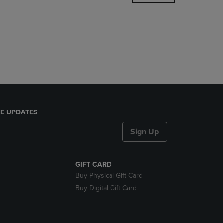
DOWN
ARROW
KEY
TO
OPEN
SUBMENU.
E UPDATES
Sign Up
GIFT CARD
Buy Physical Gift Card
Buy Digital Gift Card