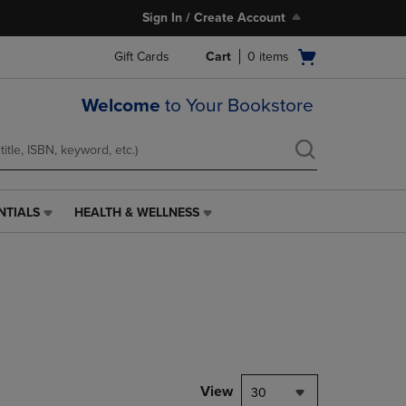
Sign In / Create Account
Open
Gift Cards
Cart
0
items
cart
menu
Welcome
to Your Bookstore
NTIALS
HEALTH & WELLNESS
HEALTH
&
WELLNESS
LINK.
PRESS
ENTER
TO
NAVIGATE
TO
PAGE,
View
30
OR