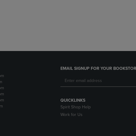
DOWN
ARROW
ARROW
KEY
KEY
TO
TO
OPEN
OPEN
SUBMENU.
SUBMENU.
.
EMAIL SIGNUP FOR YOUR BOOKSTOR
pm
m
pm
pm
pm
QUICKLINKS
pm
Spirit Shop Help
Work for Us