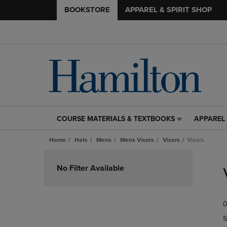
BOOKSTORE
APPAREL & SPIRIT SHOP
COURSE MATERIALS & TEXTBOOKS
APPAREL 
COURSE
APPAREL
MATERIALS
&
Home
Hats
Mens
Mens Visors
Visors
Visors
&
SPIRIT
TEXTBOOKS
SHOP
Skip
LINK.
LINK.
to
No Filter Available
PRESS
PRESS
products
ENTER
ENTER
TO
TO
0
NAVIGATE
NAVIGAT
TO
TO
S
PAGE,
PAGE,