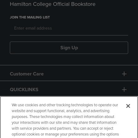
Hamilton College Official Bookstore
JOIN THE MAILING LIST
Sign Up
Customer Care
QUICKLINKS
GIFT CARD
We use cookies and other tracking technologies to operate our
website and support functional, analytics, and advertising
purposes. These technologies may collect information about
your interactions with our site and may share that information
with service providers and partners. You can accept or reject
optional cookies or manage your preferences using the options