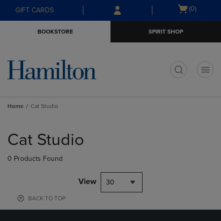
Skip
Skip
Open
(0)
GIFT CARDS
to
to
cart
main
main
menu
BOOKSTORE
SPIRIT SHOP
content
navigation
menu
t
Home
Cat Studio
Skip
to
Cat Studio
products
0 Products Found
View
30
BACK TO TOP