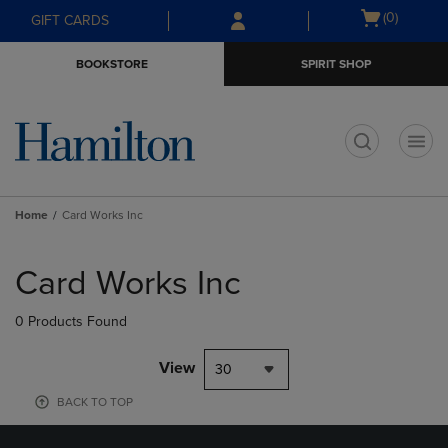
Skip
Skip
Open
(0)
GIFT CARDS
to
to
cart
main
main
menu
BOOKSTORE
SPIRIT SHOP
content
navigation
menu
t
Home
Card Works Inc
Skip
to
Card Works Inc
products
0 Products Found
View
30
BACK TO TOP