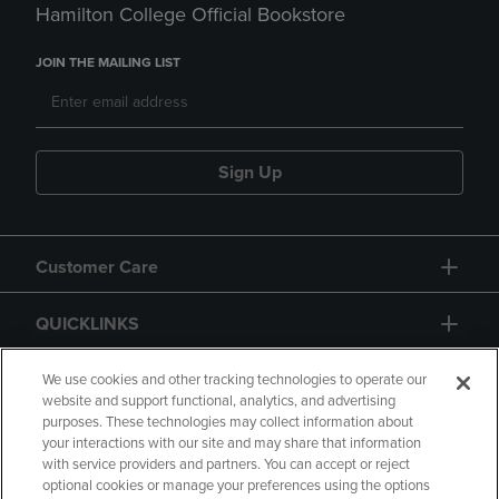
Hamilton College Official Bookstore
JOIN THE MAILING LIST
Sign Up
Customer Care
QUICKLINKS
GIFT CARD
We use cookies and other tracking technologies to operate our
website and support functional, analytics, and advertising
purposes. These technologies may collect information about
your interactions with our site and may share that information
with service providers and partners. You can accept or reject
optional cookies or manage your preferences using the options