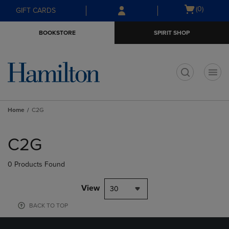
Skip
Skip
Open
(0)
GIFT CARDS
to
to
cart
main
main
menu
BOOKSTORE
SPIRIT SHOP
content
navigation
menu
t
Home
C2G
Skip
to
C2G
products
0 Products Found
View
30
BACK TO TOP