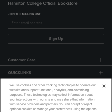
Hamilton College Official Bookstore
JOIN THE MAILING LIST
Sign Up
Customer Care
QUICKLINKS
GIFT CARD
We use cookies and other tracking technologies to operate our
website and support functional, analytics, and advertising
purposes. These technologies may collect information about
your interactions with our site and may share that information
with service providers and partners. You can accept or reject
optional cookies or manage your preferences using the options