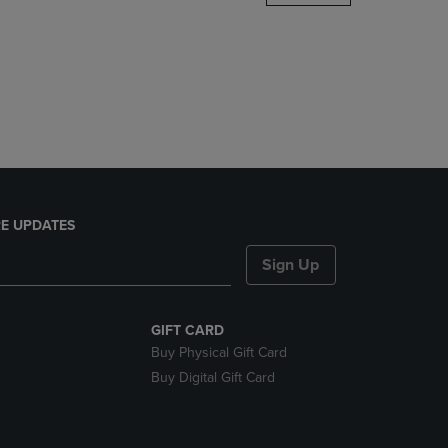
DOWN
ARROW
KEY
TO
OPEN
SUBMENU.
E UPDATES
Sign Up
GIFT CARD
Buy Physical Gift Card
Buy Digital Gift Card