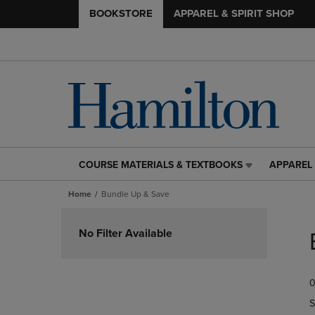
BOOKSTORE
APPAREL & SPIRIT SHOP
COURSE MATERIALS & TEXTBOOKS
APPAREL 
COURSE
APPAREL
MATERIALS
&
Home
Bundle Up & Save
&
SPIRIT
TEXTBOOKS
SHOP
Skip
LINK.
LINK.
to
No Filter Available
PRESS
PRESS
products
ENTER
ENTER
TO
TO
0
NAVIGATE
NAVIGAT
TO
TO
S
PAGE,
PAGE,