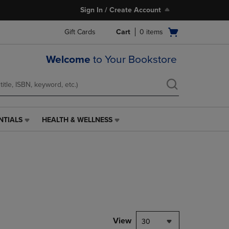
Sign In / Create Account
Open
Gift Cards
Cart
0
items
cart
menu
Welcome
to Your Bookstore
NTIALS
HEALTH & WELLNESS
HEALTH
&
WELLNESS
LINK.
PRESS
ENTER
TO
NAVIGATE
TO
PAGE,
View
30
OR