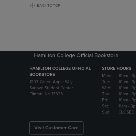
OR
OR
BACK TO TOP
DOWN
DOWN
ARROW
ARROW
KEY
KEY
TO
TO
OPEN
OPEN
SUBMENU.
SUBMENU
Hamilton College Official Bookstore
HAMILTON COLLEGE OFFICIAL
STORE HOURS
BOOKSTORE
Mon:
10am
- 3
1203 Green Apple Way
Tue:
10am
- 3
Sadove Student Center
Wed:
10am
- 3
Clinton, NY 13323
Thu:
10am
- 3
Fri:
10am
- 3
Sat:
11am
- 3
Sun:
CLOSED
Visit Customer Care