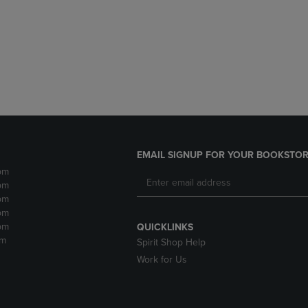
DOWN
ARROW
ARROW
KEY
KEY
TO
TO
OPEN
OPEN
SUBMENU.
SUBMENU.
.
EMAIL SIGNUP FOR YOUR BOOKSTOR
pm
pm
pm
pm
pm
QUICKLINKS
pm
Spirit Shop Help
Work for Us