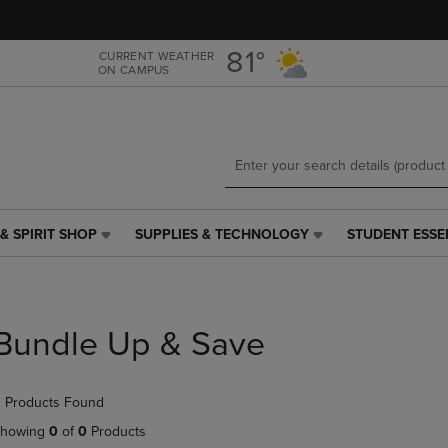
Skip
Skip
to
to
main
main
81°
CURRENT WEATHER
ON CAMPUS
content
navigation
menu
& SPIRIT SHOP
SUPPLIES & TECHNOLOGY
STUDENT ESSE
SUPPLIES
STUDENT
&
ESSENTIALS
TECHNOLOGY
LINK.
LINK.
PRESS
PRESS
ENTER
Bundle Up & Save
ENTER
TO
TO
NAVIGATE
NAVIGATE
TO
 Products Found
E
TO
PAGE,
PAGE,
OR
howing
0
of
0
Products
OR
DOWN