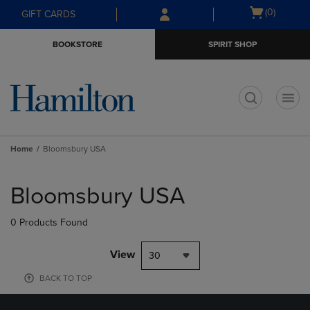
Skip
Skip
Open
(0)
GIFT CARDS
to
to
cart
main
main
menu
BOOKSTORE
SPIRIT SHOP
content
navigation
menu
t
Home
Bloomsbury USA
Skip
to
Bloomsbury USA
products
0 Products Found
View
30
BACK TO TOP