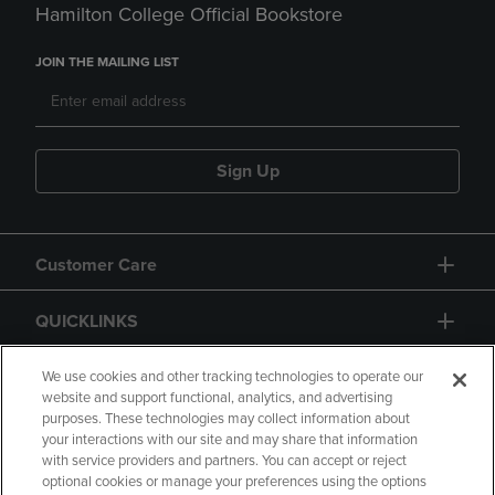
Hamilton College Official Bookstore
JOIN THE MAILING LIST
Sign Up
Customer Care
QUICKLINKS
GIFT CARD
We use cookies and other tracking technologies to operate our
website and support functional, analytics, and advertising
purposes. These technologies may collect information about
your interactions with our site and may share that information
with service providers and partners. You can accept or reject
optional cookies or manage your preferences using the options