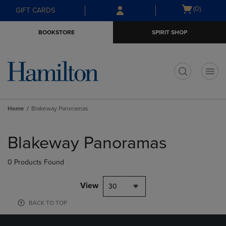
Skip
Skip
Open
(0)
GIFT CARDS
to
to
cart
main
main
menu
BOOKSTORE
SPIRIT SHOP
content
navigation
menu
t
Home
Blakeway Panoramas
Skip
to
Blakeway Panoramas
products
0 Products Found
View
30
BACK TO TOP