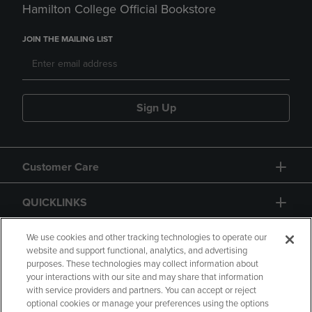
Hamilton College Official Bookstore
JOIN THE MAILING LIST
Sign Up
Customer Care
QUICKLINKS
GIFT CARD
We use cookies and other tracking technologies to operate our
website and support functional, analytics, and advertising
purposes. These technologies may collect information about
your interactions with our site and may share that information
with service providers and partners. You can accept or reject
optional cookies or manage your preferences using the options