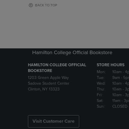
OR
OR
BACK TO TOP
DOWN
DOWN
ARROW
ARROW
KEY
KEY
TO
TO
OPEN
OPEN
SUBMENU.
SUBMENU
Hamilton College Official Bookstore
HAMILTON COLLEGE OFFICIAL
STORE HOURS
BOOKSTORE
Mon:
10am
- 4
1203 Green Apple Way
Tue:
9am
- 5p
Sadove Student Center
Wed:
10am
- 4
Clinton, NY 13323
Thu:
10am
- 3
Fri:
10am
- 3
Sat:
11am
- 3
Sun:
CLOSED
Visit Customer Care