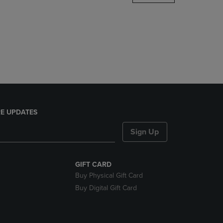
DOWN
ARROW
KEY
TO
OPEN
SUBMENU.
E UPDATES
Sign Up
GIFT CARD
Buy Physical Gift Card
Buy Digital Gift Card