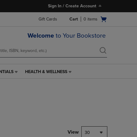
Sign In / Create Account
Open
Gift Cards
Cart
0
items
cart
menu
Welcome
to Your Bookstore
NTIALS
HEALTH & WELLNESS
HEALTH
&
WELLNESS
LINK.
PRESS
ENTER
TO
NAVIGATE
TO
PAGE,
View
30
OR