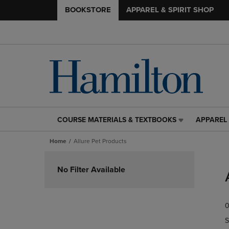
BOOKSTORE
APPAREL & SPIRIT SHOP
COURSE MATERIALS & TEXTBOOKS
APPAREL 
COURSE
APPAREL
MATERIALS
&
Home
Allure Pet Products
&
SPIRIT
TEXTBOOKS
SHOP
Skip
LINK.
LINK.
to
No Filter Available
PRESS
PRESS
products
ENTER
ENTER
TO
TO
0
NAVIGATE
NAVIGAT
TO
TO
S
PAGE,
PAGE,