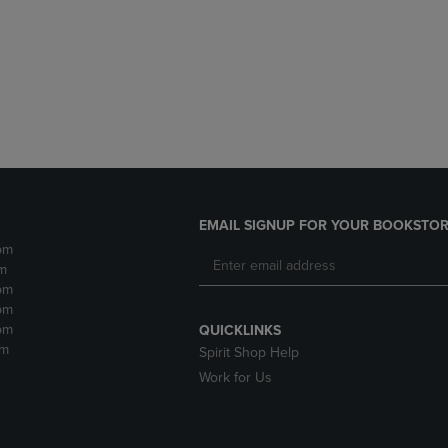
DOWN
ARROW
ARROW
KEY
KEY
TO
TO
OPEN
OPEN
SUBMENU.
SUBMENU.
.
EMAIL SIGNUP FOR YOUR BOOKSTOR
pm
m
pm
pm
pm
QUICKLINKS
pm
Spirit Shop Help
Work for Us