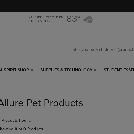
Skip
Skip
to
to
main
main
83°
CURRENT WEATHER
ON CAMPUS
content
navigation
menu
& SPIRIT SHOP
SUPPLIES & TECHNOLOGY
STUDENT ESSE
SUPPLIES
STUDENT
&
ESSENTIALS
TECHNOLOGY
LINK.
LINK.
PRESS
PRESS
ENTER
Allure Pet Products
ENTER
TO
TO
NAVIGATE
NAVIGATE
TO
 Products Found
E
TO
PAGE,
PAGE,
OR
howing
0
of
0
Products
OR
DOWN